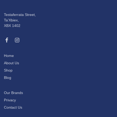
Testaferrata Street,
Ta’Xbiex,
XBX 1402
Home
About Us
Shop
Blog
Our Brands
Privacy
Contact Us