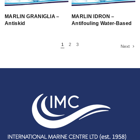
MARLIN GRANIGLIA –
MARLIN IDRON –
Antiskid
Antifouling Water-Based
1
2
3
Next