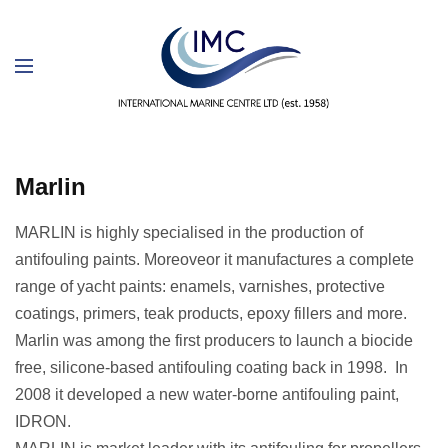
Marlin
MARLIN is highly specialised in the production of
antifouling paints. Moreoveor it manufactures a complete
range of yacht paints: enamels, varnishes, protective
coatings, primers, teak products, epoxy fillers and more.
Marlin was among the first producers to launch a biocide
free, silicone-based antifouling coating back in 1998. In
2008 it developed a new water-borne antifouling paint,
IDRON.