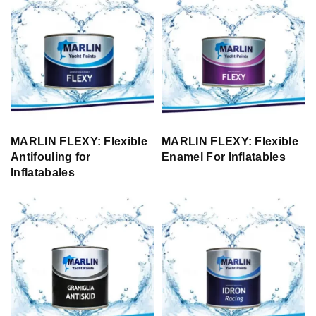
MARLIN FLEXY: Flexible
MARLIN FLEXY: Flexible
Antifouling for
Enamel For Inflatables
Inflatabales