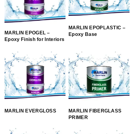
MARLIN EPOPLASTIC –
MARLIN EPOGEL –
Epoxy Base
Epoxy Finish for Interiors
MARLIN EVERGLOSS
MARLIN FIBERGLASS
PRIMER