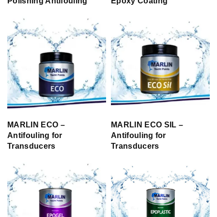
Polishing Antifouling
Epoxy Coating
MARLIN ECO –
MARLIN ECO SIL –
Antifouling for
Antifouling for
Transducers
Transducers