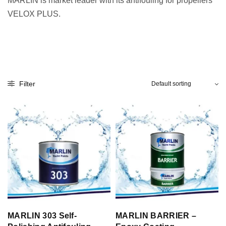
MARLIN is market leader with its antifouling for propellers
VELOX PLUS.
Filter
MARLIN 303 Self-
MARLIN BARRIER –