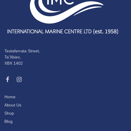
Testaferrata Street,
Ta’Xbiex,
XBX 1402
Home
About Us
Shop
Blog