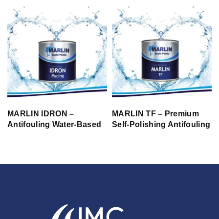
MARLIN IDRON –
MARLIN TF – Premium
Antifouling Water-Based
Self-Polishing Antifouling