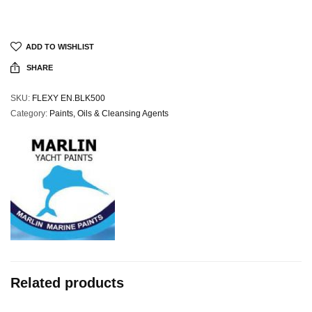
ADD TO WISHLIST
SHARE
SKU:
FLEXY EN.BLK500
Category:
Paints, Oils & Cleansing Agents
Related products