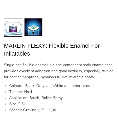
MARLIN FLEXY: Flexible Enamel For
Inflatables
Single-can flexible enamel is a one-component satin enamel that
provides excellent adhesion and good flexibility, especially studied
for coating neoprene, hypalon OR pvc inflatable boats.
Colours: Black, Grey, and White and other colours
Thinner: No.4
Application: Brush, Roller, Spray
Size: 0.5L
Specific Gravity: 1,20 – 1,30