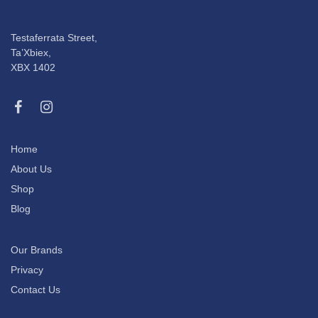
Testaferrata Street,
Ta’Xbiex,
XBX 1402
Home
About Us
Shop
Blog
Our Brands
Privacy
Contact Us