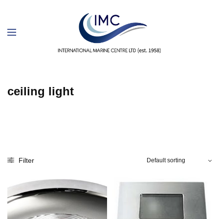
ceiling light
Filter