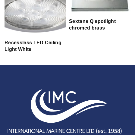
Sextans Q spotlight
chromed brass
Recessless LED Ceiling
Light White