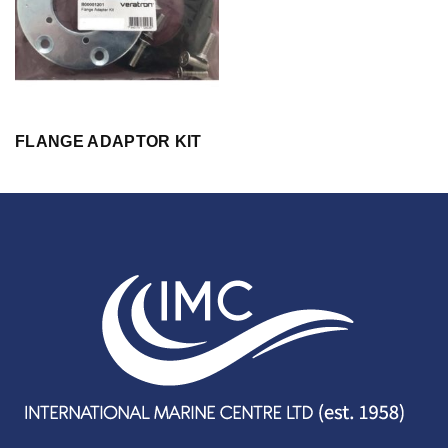
FLANGE ADAPTOR KIT