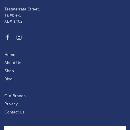
Testaferrata Street,
Ta’Xbiex,
XBX 1402
Home
About Us
Shop
Blog
Our Brands
Privacy
Contact Us