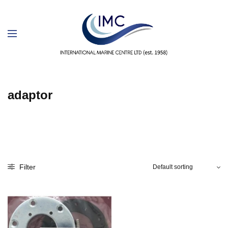
adaptor
Filter