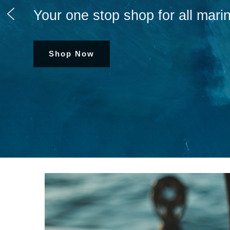
Your one stop shop for all marin
Shop Now