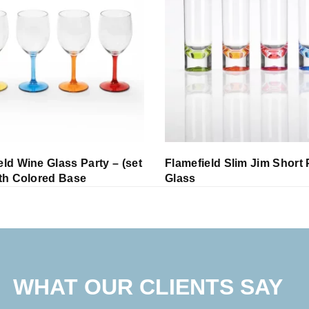
eld Wine Glass Party – (set
Flamefield Slim Jim Short 
ith Colored Base
Glass
WHAT OUR CLIENTS SAY