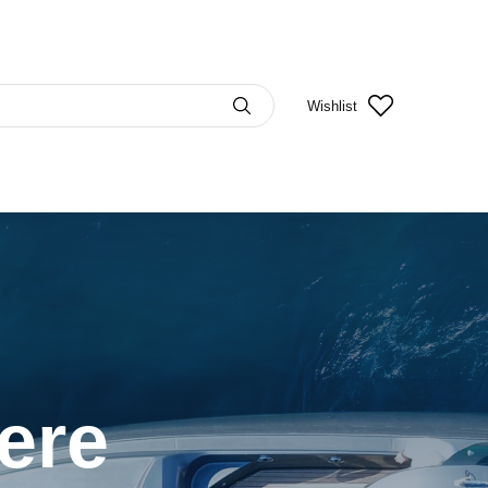
Wishlist
Here