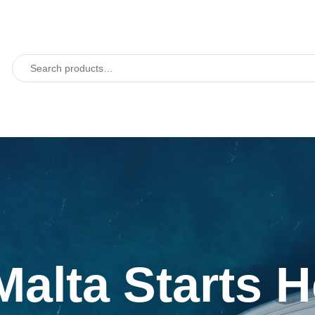
Malta Starts 