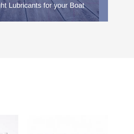
ht Lubricants for your Boat
: Your owner’s manual will provide you with
 the type of oil and lubricants that are recommended