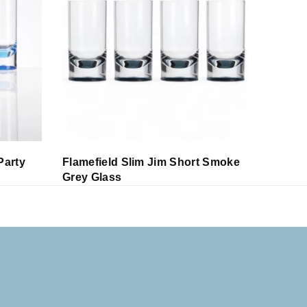
Party
Flamefield Slim Jim Short Smoke
Flamefi
Grey Glass
Glass