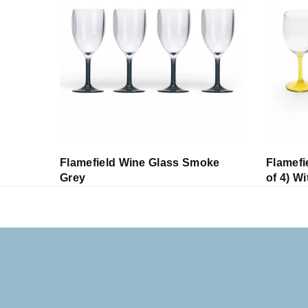
r
Flamefield Wine Glass Smoke
Flamefi
Grey
of 4) W