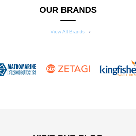
OUR BRANDS
View All Brands