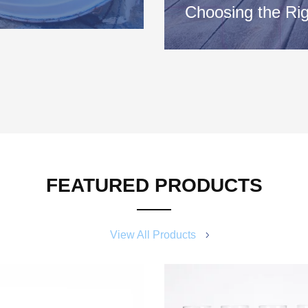
Choosing the Rig
e better part of a year or
Consult your owner’s manual
important information about
for your…
FEATURED PRODUCTS
View All Products