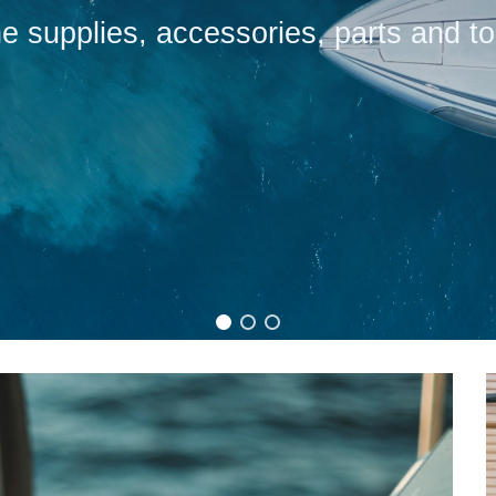
e supplies, accessories, parts and to