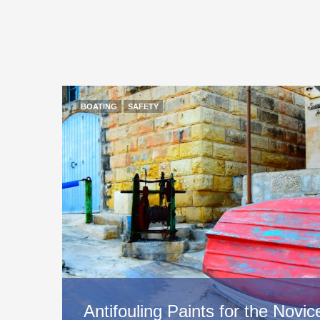
BOATING
SAFETY
Antifouling Paints for the Nov