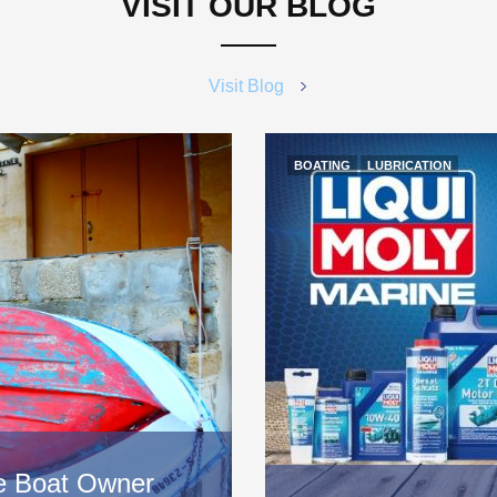
VISIT OUR BLOG
Visit Blog
BOATING
LUBRICATION
ice Boat Owner