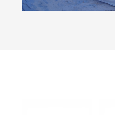
Whether you keep your boat afloat in the water for th
haul it ashore at the end of the…