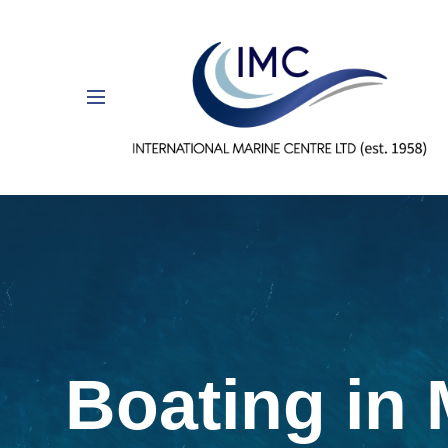
Boating in 