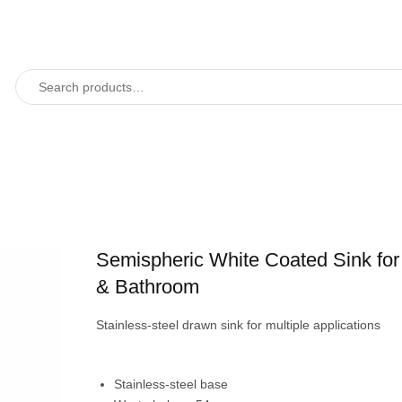
Semispheric White Coated Sink for
& Bathroom
Stainless-steel drawn sink for multiple applications
Stainless-steel base