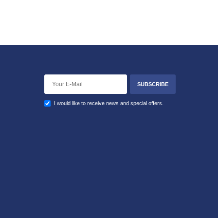
SUBSCRIBE
I would like to receive news and special offers.