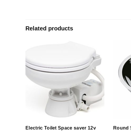
Related products
Electric Toilet Space saver 12v
Round 