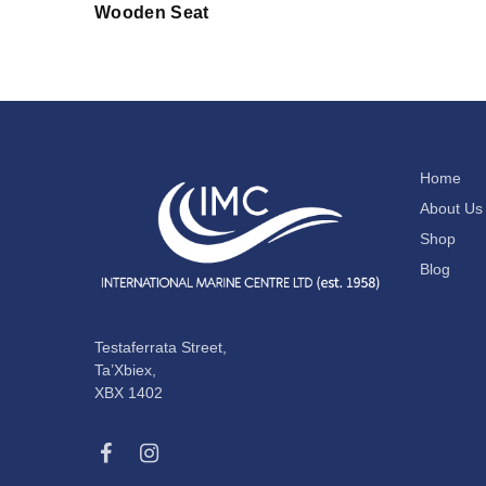
Wooden Seat
Home
About Us
Shop
Blog
Testaferrata Street,
Ta’Xbiex,
XBX 1402