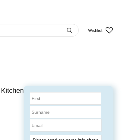
Wishlist
 Kitchen
Email