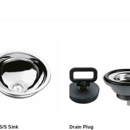
S/S Sink
Drain Plug