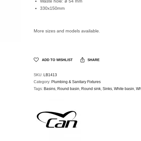
Waste hole: ø 54 mm
330x150mm
More sizes and models available.
ADD TO WISHLIST
SHARE
SKU:
LB1413
Category:
Plumbing & Sanitary Fixtures
Tags:
Basins
,
Round basin
,
Round sink
,
Sinks
,
White basin
,
Wh