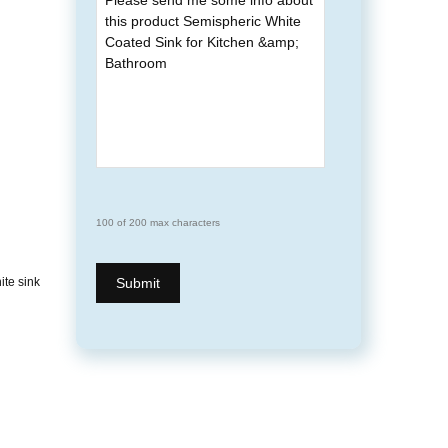
100 of 200 max characters
ite sink