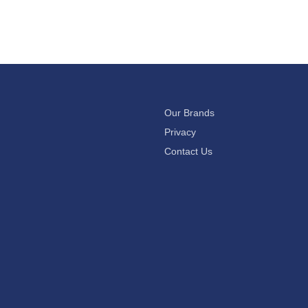
Our Brands
Privacy
Contact Us