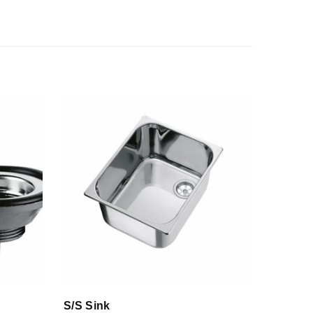
S/S Sink