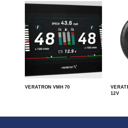
VERATRON VMH 70
VERATR
12V