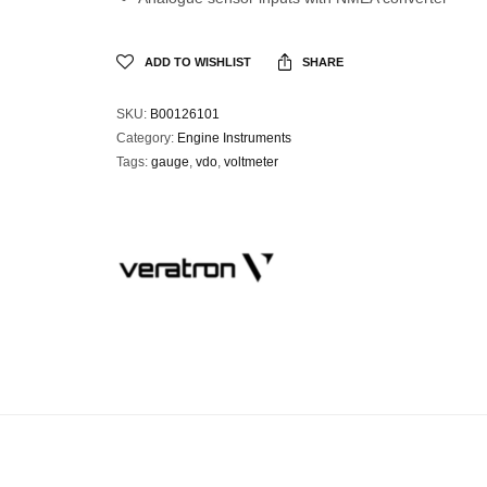
ADD TO WISHLIST
SHARE
SKU:
B00126101
Category:
Engine Instruments
Tags:
gauge
,
vdo
,
voltmeter