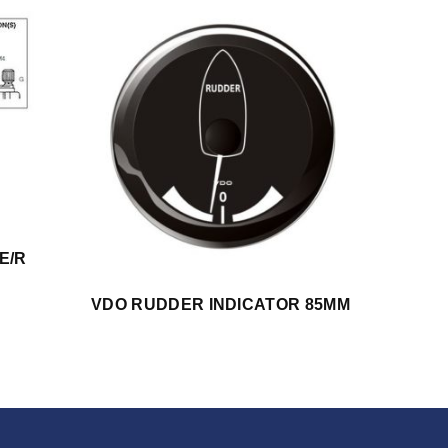
E/R
VDO RUDDER INDICATOR 85MM