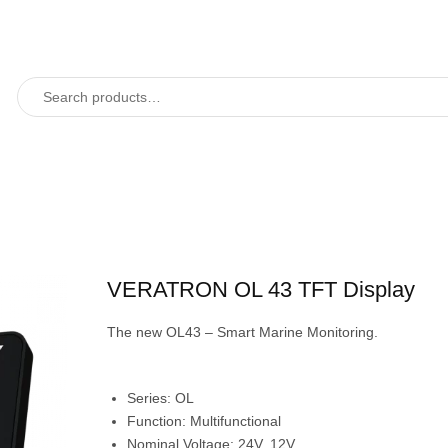
VERATRON OL 43 TFT Display
The new OL43 – Smart Marine Monitoring.
Series:
OL
Function:
Multifunctional
Nominal Voltage:
24V, 12V