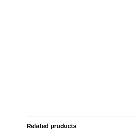
Related products