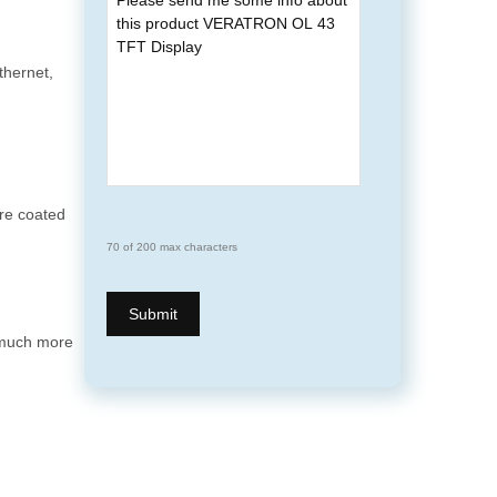
hernet,
are coated
70 of 200 max characters
 much more