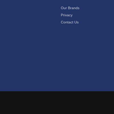
Our Brands
Privacy
Contact Us