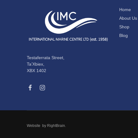
Home
About Us
Shop
Blog
Testaferrata Street,
Ta’Xbiex,
XBX 1402
Website by
RightBrain
.