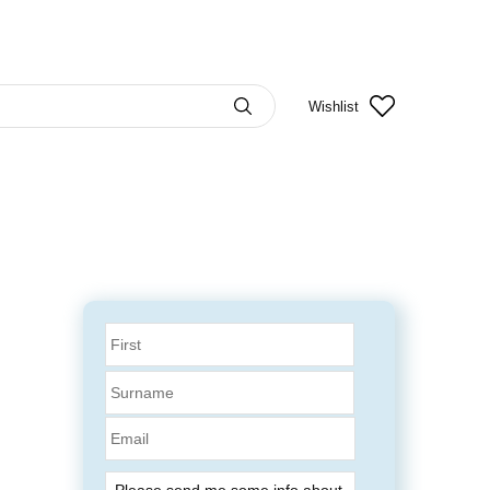
Wishlist
Email