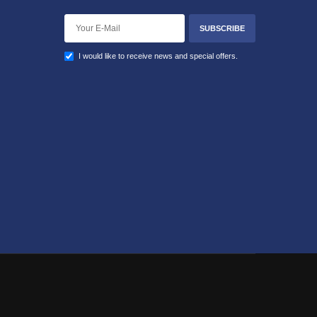
SUBSCRIBE
I would like to receive news and special offers.