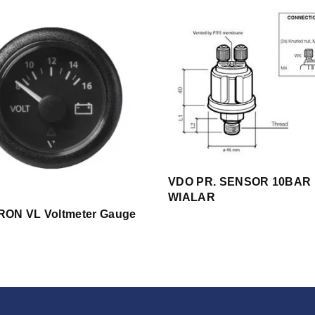
VDO PR. SENSOR 10BAR 
WIALAR
ON VL Voltmeter Gauge