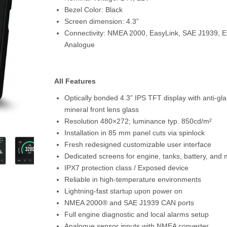
Bezel Color:
Black
Screen dimension:
4.3”
Connectivity:
NMEA 2000, EasyLink, SAE J1939, Et
Analogue
All Features
Optically bonded 4.3” IPS TFT display with anti-gl
mineral front lens glass
Resolution 480×272; luminance typ. 850cd/m²
Installation in 85 mm panel cuts via spinlock
Fresh redesigned customizable user interface
Dedicated screens for engine, tanks, battery, and
IPX7 protection class / Exposed device
Reliable in high-temperature environments
Lightning-fast startup upon power on
NMEA 2000® and SAE J1939 CAN ports
Full engine diagnostic and local alarms setup
Analogue sensor inputs with NMEA converter