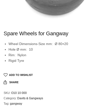
Spare Wheels for Gangway
Wheel Dimensions-Size mm: Ø 80×20
Hole Ø mm: 10
Rim: Nylon
Rigid Tyre
ADD TO WISHLIST
SHARE
SKU:
O10 10 000
Category:
Davits & Gangways
Tag:
gangway