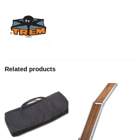
Related products