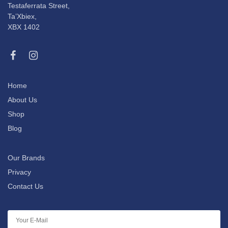
Testaferrata Street,
Ta’Xbiex,
XBX 1402
Home
About Us
Shop
Blog
Our Brands
Privacy
Contact Us