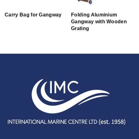
Carry Bag for Gangway
Folding Aluminium
Gangway with Wooden
Grating