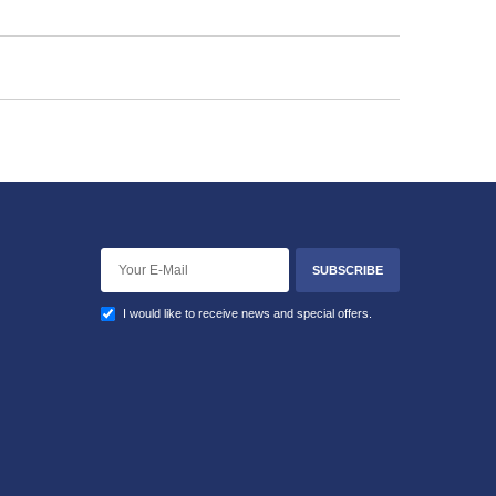
SUBSCRIBE
I would like to receive news and special offers.