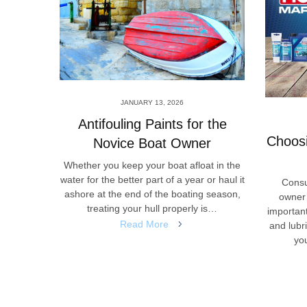
JANUARY 13, 2026
ional
Antifouling Paints for the
Choosi
Novice Boat Owner
that can
Whether you keep your boat afloat in the
es of the
water for the better part of a year or haul it
Consu
symbol of
ashore at the end of the boating season,
owner’
erest to
treating your hull properly is…
important
Read More
and lubr
you