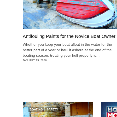
Antifouling Paints for the Novice Boat Owner
Whether you keep your boat afloat in the water for the
better part of a year or haul it ashore at the end of the
boating season, treating your hull properly is…
JANUARY 13, 2026
BOATING
SAFETY
BOAT