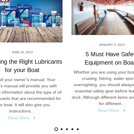
JANUARY 5, 2023
JUNE 20, 2023
5 Must Have Safe
ng the Right Lubricants
Equipment on Boa
for your Boat
Whether you are using your boa
cruising, fishing, water spor
lt your owner’s manual: Your
overnighting, you should alway
s manual will provide you with
essential safety gear before le
 information about the type of oil
dock. Although different items ar
icants that are recommended for
for different…
r boat. It will also give you
Read More
instructions…
Read More