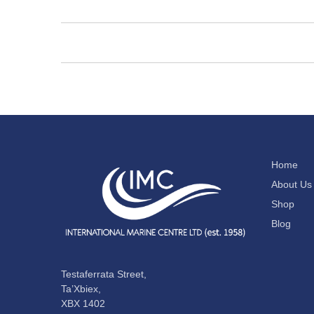
Home
About Us
Shop
Blog
Testaferrata Street,
Ta’Xbiex,
XBX 1402