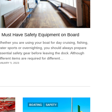
 Must Have Safety Equipment on Board
hether you are using your boat for day cruising, fishing,
ater sports or overnighting, you should always prepare
ssential safety gear before leaving the dock. Although
ifferent items are required for different…
ANUARY 5, 2023
BOATING
SAFETY
BOAT