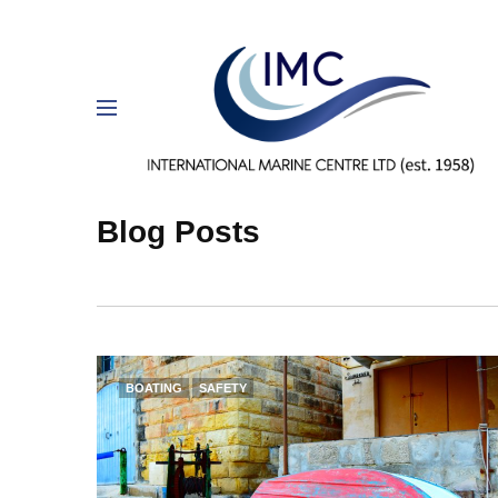
Blog Posts
BOATING
SAFETY