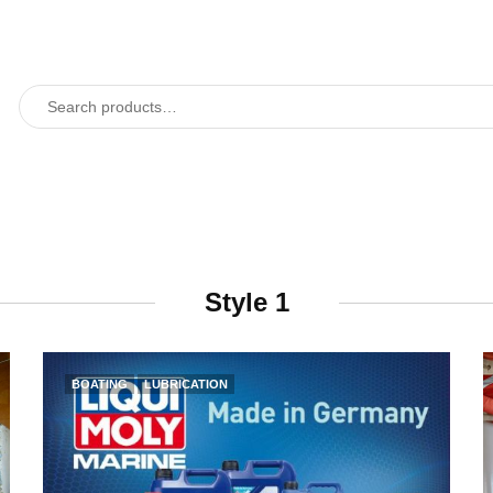
Style 1
BOATING
LUBRICATION