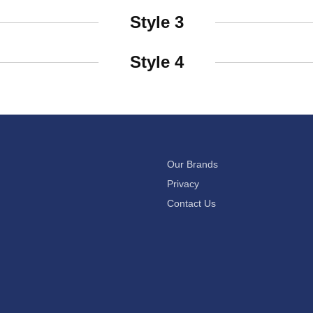
Style 3
Style 4
Our Brands
Privacy
Contact Us