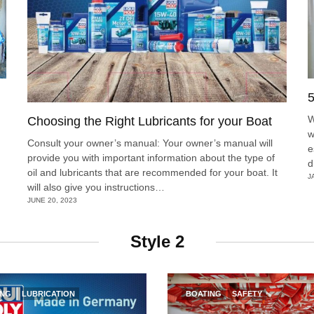
5
W
Choosing the Right Lubricants for your Boat
w
Consult your owner’s manual: Your owner’s manual will
e
provide you with important information about the type of
d
oil and lubricants that are recommended for your boat. It
J
will also give you instructions…
JUNE 20, 2023
Style 2
ING
LUBRICATION
BOATING
SAFETY