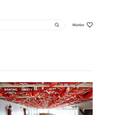
Wishlist
BOATING
SAFETY