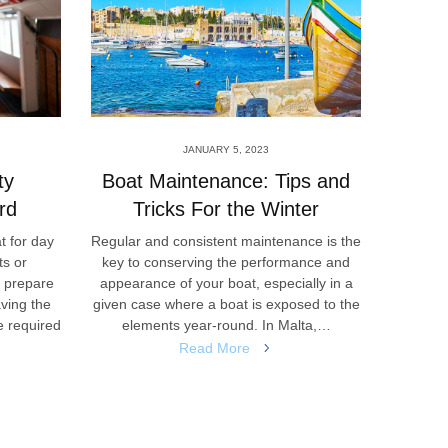
JANUARY 5, 2023
ty
Boat Maintenance: Tips and
A Qu
rd
Tricks For the Winter
t for day
Regular and consistent maintenance is the
The col
ts or
key to conserving the performance and
be seen 
s prepare
appearance of your boat, especially in a
Maltese 
aving the
given case where a boat is exposed to the
local i
e required
elements year-round. In Malta,…
Read More