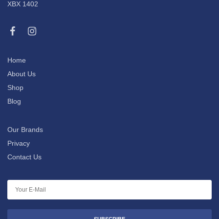
XBX 1402
Home
About Us
Shop
Blog
Our Brands
Privacy
Contact Us