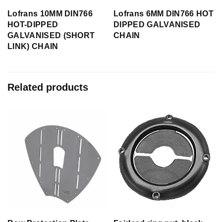
Lofrans 10MM DIN766
Lofrans 6MM DIN766 HOT
HOT-DIPPED
DIPPED GALVANISED
GALVANISED (SHORT
CHAIN
LINK) CHAIN
Related products