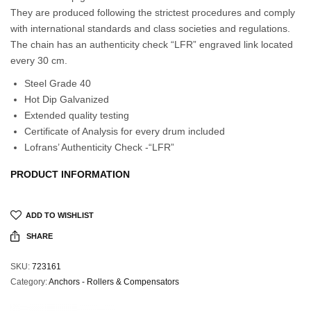
They are produced following the strictest procedures and comply
with international standards and class societies and regulations.
The chain has an authenticity check “LFR” engraved link located
every 30 cm.
Steel Grade 40
Hot Dip Galvanized
Extended quality testing
Certificate of Analysis for every drum included
Lofrans’ Authenticity Check -“LFR”
PRODUCT INFORMATION
ADD TO WISHLIST
SHARE
SKU:
723161
Category:
Anchors - Rollers & Compensators