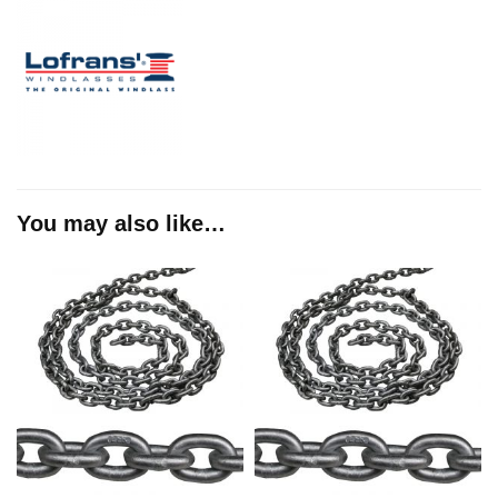
You may also like…