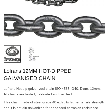
Lofrans 12MM HOT-DIPPED
GALVANISED CHAIN
Lofrans Hot dip galvanized chain ISO 4565, G40, Diam. 12mm.
All chains are tested, calibrated and certified.
This chain made of steel grade 40 exhibits higher tensile strength
and it is hot dip galvanized for enhanced corrosion resistance.