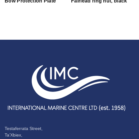
Bow Protection Plate
Fairlead ring nut, black
Testaferrata Street,
Ta’Xbiex,