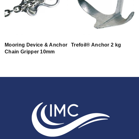
Ø
Mooring Device & Anchor
Trefoil® Anchor 2 kg
Chain Gripper 10mm