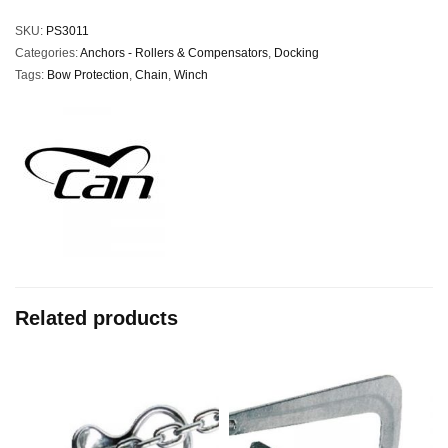
SKU:
PS3011
Categories:
Anchors - Rollers & Compensators
,
Docking
Tags:
Bow Protection
,
Chain
,
Winch
Related products