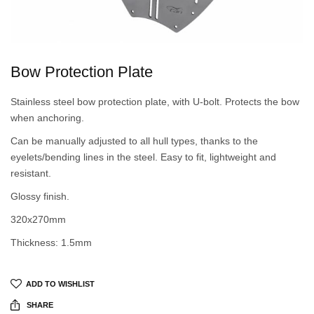
Bow Protection Plate
Stainless steel bow protection plate, with U-bolt. Protects the bow
when anchoring.
Can be manually adjusted to all hull types, thanks to the
eyelets/bending lines in the steel. Easy to fit, lightweight and
resistant.
Glossy finish.
320x270mm
Thickness: 1.5mm
ADD TO WISHLIST
SHARE