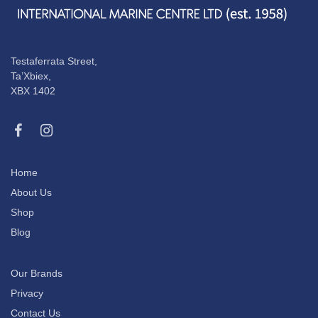
Testaferrata Street,
Ta’Xbiex,
XBX 1402
Home
About Us
Shop
Blog
Our Brands
Privacy
Contact Us