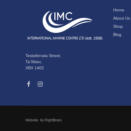
Home
About Us
Shop
Blog
Testaferrata Street,
Ta’Xbiex,
XBX 1402
Website by
RightBrain
.