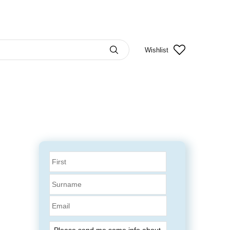
Wishlist
Email