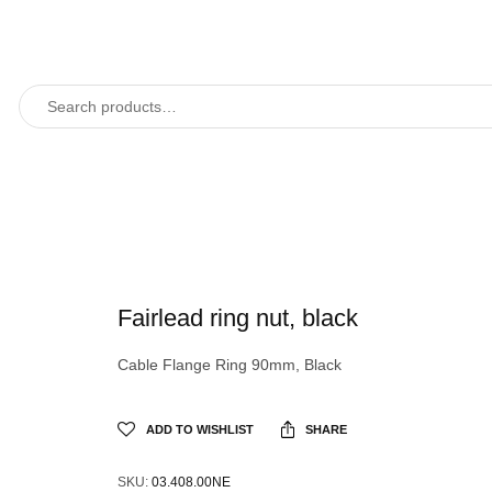
Fairlead ring nut, black
Cable Flange Ring 90mm, Black
ADD TO WISHLIST
SHARE
SKU:
03.408.00NE