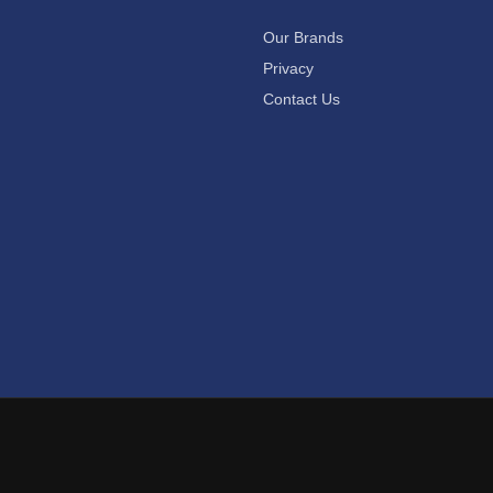
Our Brands
Privacy
Contact Us