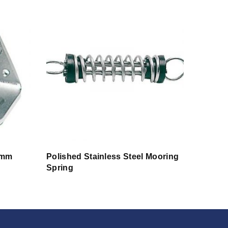
 mm
Polished Stainless Steel Mooring
Spring