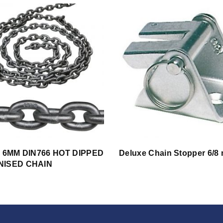
s 6MM DIN766 HOT DIPPED
Deluxe Chain Stopper 6/8
NISED CHAIN