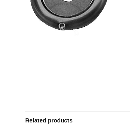
Related products