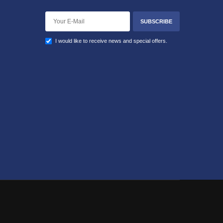
SUBSCRIBE
I would like to receive news and special offers.