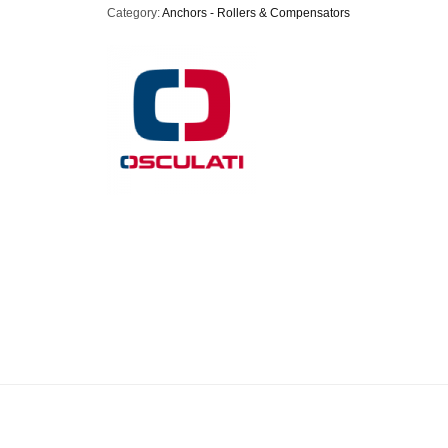
Category:
Anchors - Rollers & Compensators