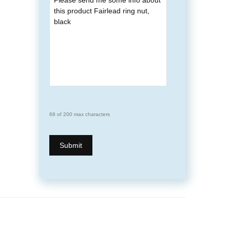
68 of 200 max characters