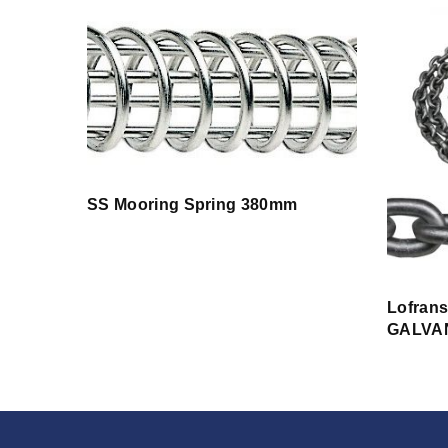
SS Mooring Spring 380mm
Lofran
GALVA