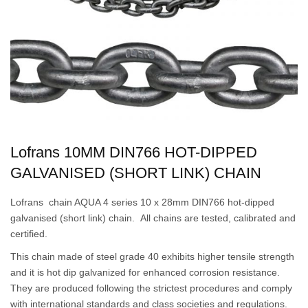
Lofrans 10MM DIN766 HOT-DIPPED
GALVANISED (SHORT LINK) CHAIN
Lofrans chain AQUA 4 series 10 x 28mm DIN766 hot-dipped
galvanised (short link) chain. All chains are tested, calibrated and
certified.
This chain made of steel grade 40 exhibits higher tensile strength
and it is hot dip galvanized for enhanced corrosion resistance.
They are produced following the strictest procedures and comply
with international standards and class societies and regulations.