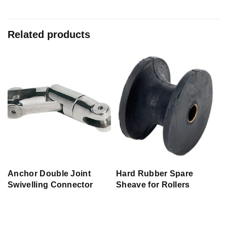
Related products
r
Anchor Double Joint
Hard Rubber Spare
Swivelling Connector
Sheave for Rollers