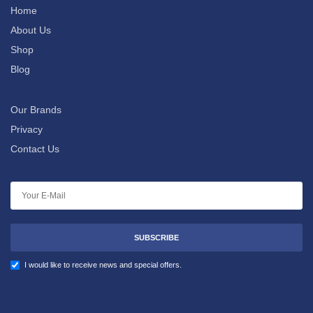
Home
About Us
Shop
Blog
Our Brands
Privacy
Contact Us
SUBSCRIBE
I would like to receive news and special offers.