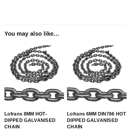
You may also like…
Lofrans 8MM HOT-
Lofrans 6MM DIN766 HOT
DIPPED GALVANISED
DIPPED GALVANISED
CHAIN
CHAIN