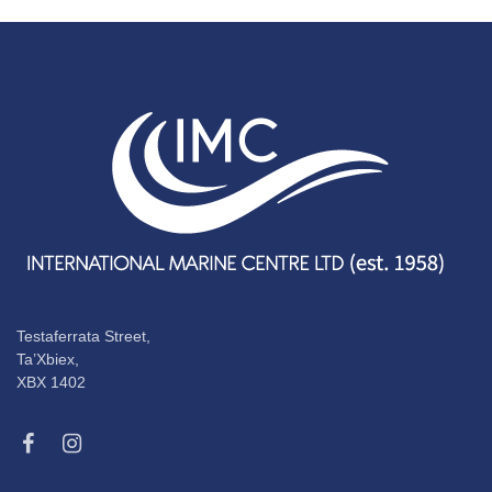
Testaferrata Street,
Ta’Xbiex,
XBX 1402