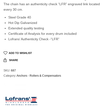
The chain has an authenticity check “LFR” engraved link located
every 30 cm.
Steel Grade 40
Hot Dip Galvanized
Extended quality testing
Certificate of Analysis for every drum included
Lofrans’ Authenticity Check -“LFR”
ADD TO WISHLIST
SHARE
SKU:
687
Category:
Anchors - Rollers & Compensators