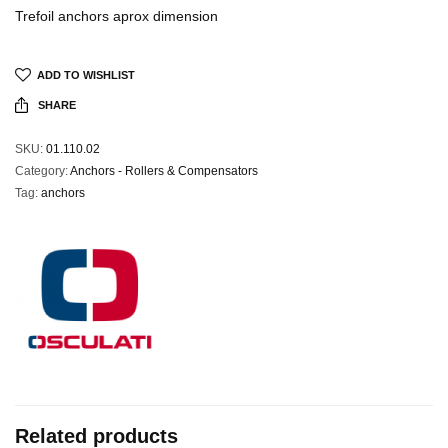
Trefoil anchors aprox dimension
ADD TO WISHLIST
SHARE
SKU:
01.110.02
Category:
Anchors - Rollers & Compensators
Tag:
anchors
Related products