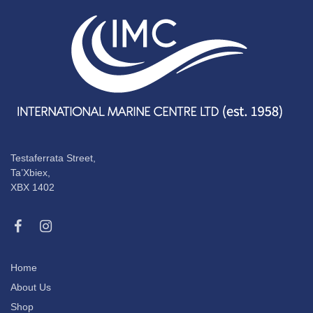
Testaferrata Street,
Ta’Xbiex,
XBX 1402
Home
About Us
Shop