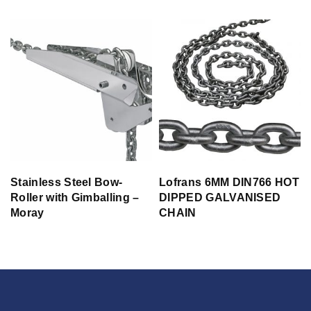
Stainless Steel Bow-
Lofrans 6MM DIN766 HOT
Roller with Gimballing –
DIPPED GALVANISED
Moray
CHAIN