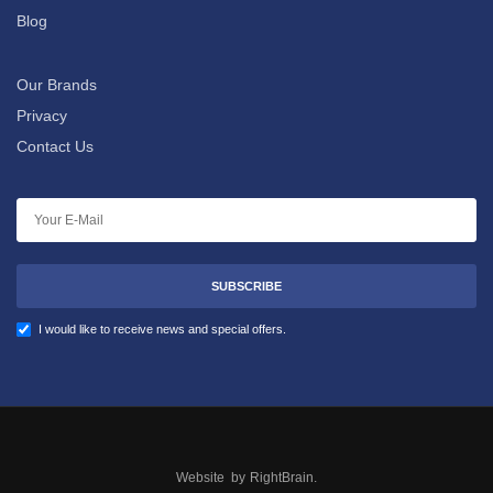
Blog
Our Brands
Privacy
Contact Us
SUBSCRIBE
I would like to receive news and special offers.
Website by
RightBrain
.