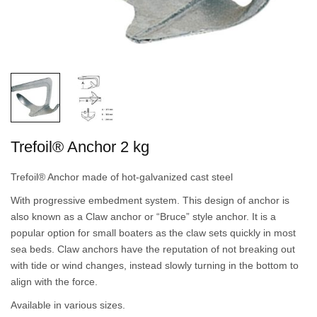
Trefoil® Anchor 2 kg
Trefoil® Anchor made of hot-galvanized cast steel
With progressive embedment system. This design of anchor is
also known as a Claw anchor or “Bruce” style anchor. It is a
popular option for small boaters as the claw sets quickly in most
sea beds. Claw anchors have the reputation of not breaking out
with tide or wind changes, instead slowly turning in the bottom to
align with the force.
Available in various sizes.