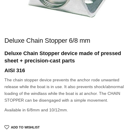
Deluxe Chain Stopper 6/8 mm
Deluxe Chain Stopper device made of pressed
sheet + precision-cast parts
AISI 316
The chain stopper device prevents the anchor rode unwanted
release while the boat is in use. It also prevents shock/abnormal
loading of the windlass while the boat is at anchor. The CHAIN
STOPPER can be disengaged with a simple movement.
Available in 6/8mm and 10/12mm.
ADD TO WISHLIST