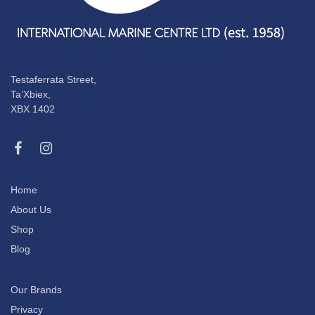
Testaferrata Street,
Ta’Xbiex,
XBX 1402
Home
About Us
Shop
Blog
Our Brands
Privacy