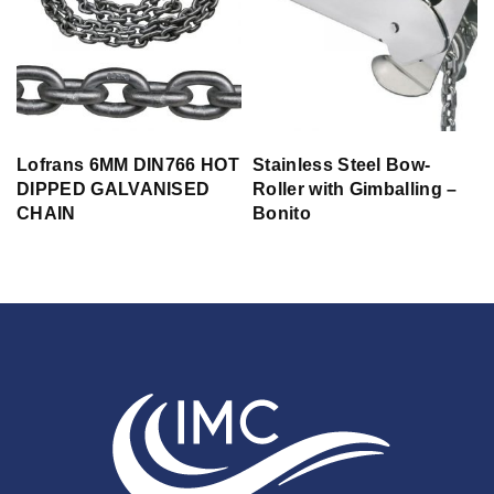
Lofrans 6MM DIN766 HOT
Stainless Steel Bow-
DIPPED GALVANISED
Roller with Gimballing –
CHAIN
Bonito