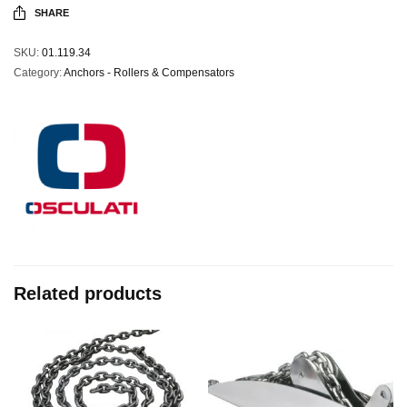
SHARE
SKU:
01.119.34
Category:
Anchors - Rollers & Compensators
Related products