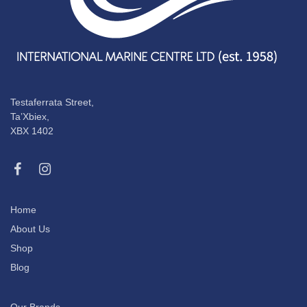
Testaferrata Street,
Ta’Xbiex,
XBX 1402
Home
About Us
Shop
Blog