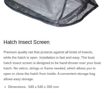
Hatch Insect Screen
Premium quality net that protects against all kinds of insects,
while the hatch is open. Installation is fast and easy. The boat
hatch insect screen is designed to be hand-thrown over your boat
hatch. No velcro, strings or frame needed, which allows you to
open or close the hatch from inside. A convenient storage bag
allows easy storage.
Dimensions: 540 x 540 x 350 mm