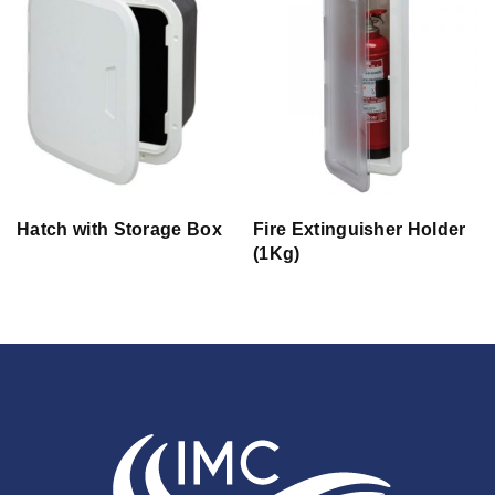
Hatch with Storage Box
Fire Extinguisher Holder
(1Kg)