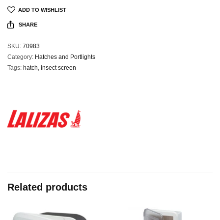
ADD TO WISHLIST
SHARE
SKU:
70983
Category:
Hatches and Portlights
Tags:
hatch
,
insect screen
Related products