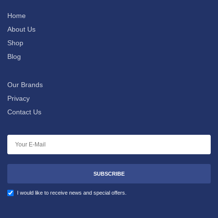
Home
About Us
Shop
Blog
Our Brands
Privacy
Contact Us
SUBSCRIBE
I would like to receive news and special offers.