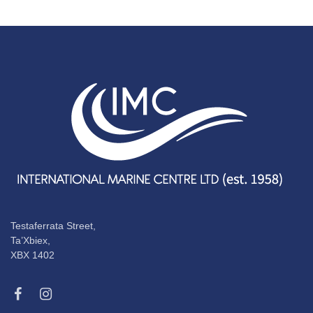
Testaferrata Street,
Ta’Xbiex,
XBX 1402