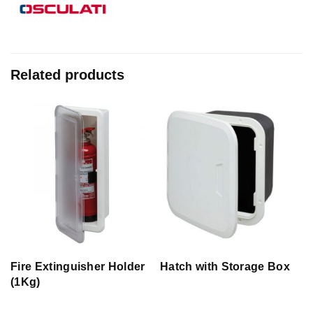
Related products
Fire Extinguisher Holder
Hatch with Storage Box
(1Kg)