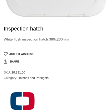
Inspection hatch
White flush inspection hatch 380x280mm
ADD TO WISHLIST
SHARE
SKU:
20.291.00
Category:
Hatches and Portlights