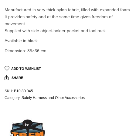
Manufactured in very thick nylon fabric, filled with expanded foam.
It provides safety and at the same time gives freedom of
movement.
Supplied with side object-holder pocket and tool rack.
Available in black.
Dimension: 35×36 cm
ADD TO WISHLIST
SHARE
SKU:
B10 80 045
Category:
Safety Harness and Other Accessories