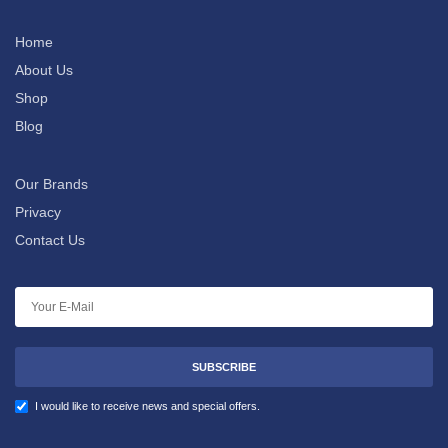
Home
About Us
Shop
Blog
Our Brands
Privacy
Contact Us
SUBSCRIBE
I would like to receive news and special offers.