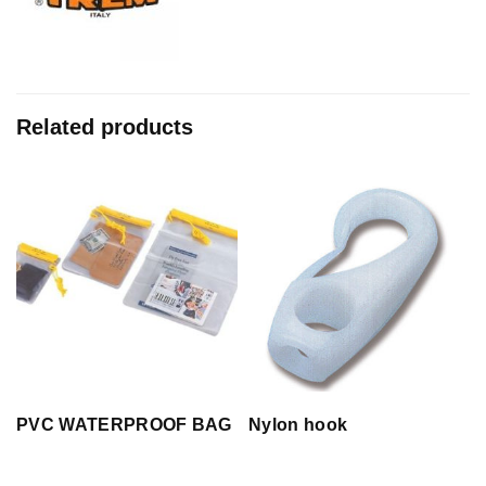
Related products
PVC WATERPROOF BAG
Nylon hook