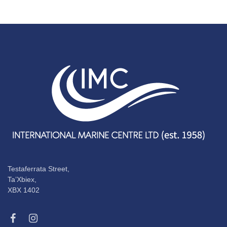
Testaferrata Street,
Ta’Xbiex,
XBX 1402