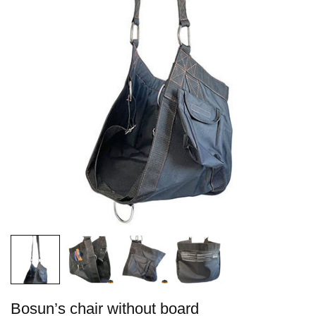
Bosun’s chair without board