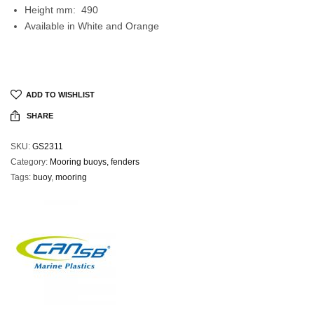
Height mm: 490
Available in White and Orange
ADD TO WISHLIST
SHARE
SKU:
GS2311
Category:
Mooring buoys, fenders
Tags:
buoy
,
mooring