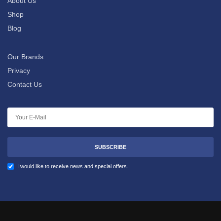
About Us
Shop
Blog
Our Brands
Privacy
Contact Us
SUBSCRIBE
I would like to receive news and special offers.