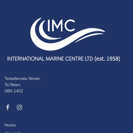
Testaferrata Street,
Ta’Xbiex,
XBX 1402
Home