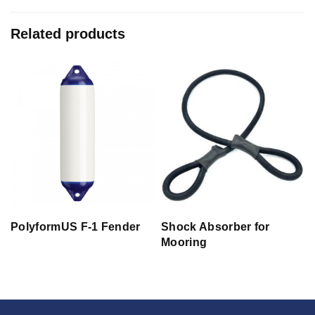
Related products
PolyformUS F-1 Fender
Shock Absorber for
Mooring