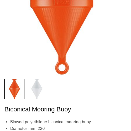
Biconical Mooring Buoy
Blowed polyethilene biconical mooring buoy.
Diameter mm: 220