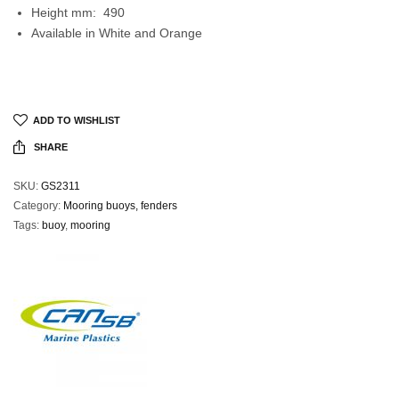
Height mm: 490
Available in White and Orange
ADD TO WISHLIST
SHARE
SKU:
GS2311
Category:
Mooring buoys, fenders
Tags:
buoy
,
mooring