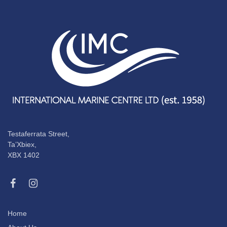
Testaferrata Street,
Ta’Xbiex,
XBX 1402
Home