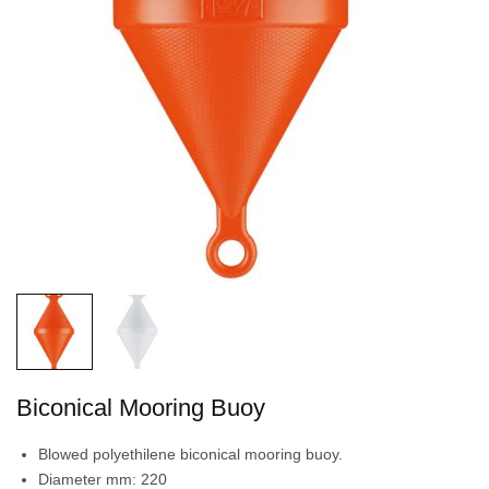
Biconical Mooring Buoy
Blowed polyethilene biconical mooring buoy.
Diameter mm: 220