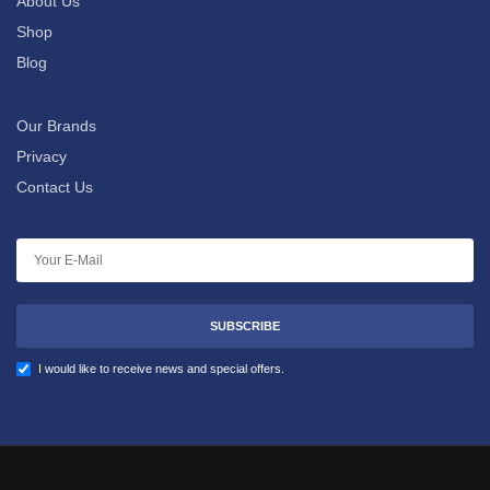
About Us
Shop
Blog
Our Brands
Privacy
Contact Us
SUBSCRIBE
I would like to receive news and special offers.