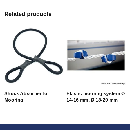
Related products
e
Shock Absorber for
Elastic mooring system Ø
Mooring
14-16 mm, Ø 18-20 mm