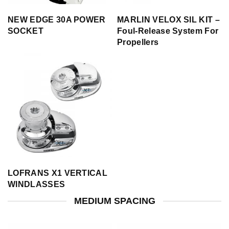
NEW EDGE 30A POWER
MARLIN VELOX SIL KIT –
SOCKET
Foul-Release System For
Propellers
LOFRANS X1 VERTICAL
WINDLASSES
MEDIUM SPACING