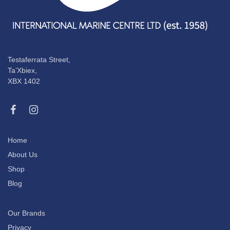
Testaferrata Street,
Ta’Xbiex,
XBX 1402
Home
About Us
Shop
Blog
Our Brands
Privacy