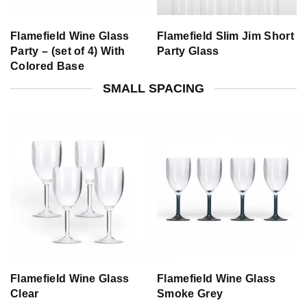
Flamefield Wine Glass
Flamefield Slim Jim Short
Party – (set of 4) With
Party Glass
Colored Base
SMALL SPACING
Flamefield Wine Glass
Flamefield Wine Glass
Clear
Smoke Grey