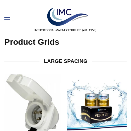
Product Grids
LARGE SPACING