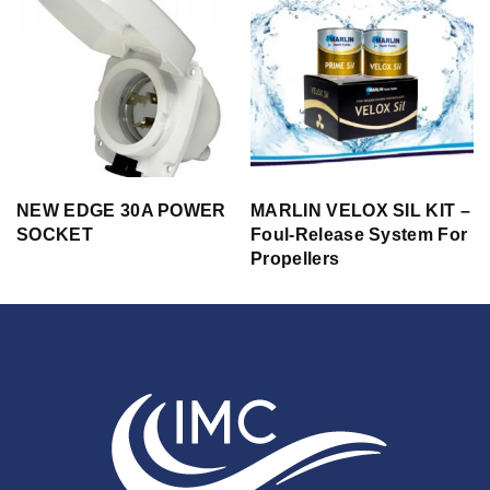
NEW EDGE 30A POWER
MARLIN VELOX SIL KIT –
SOCKET
Foul-Release System For
Propellers