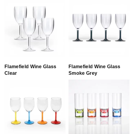
Flamefield Wine Glass
Flamefield Wine Glass
Clear
Smoke Grey