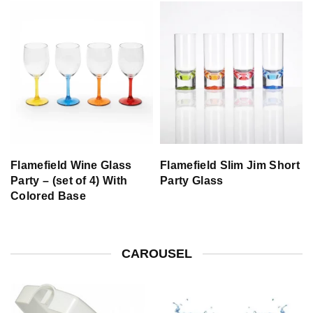
Flamefield Wine Glass
Flamefield Slim Jim Short
Party – (set of 4) With
Party Glass
Colored Base
CAROUSEL