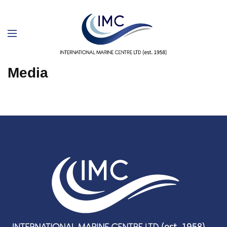
Media