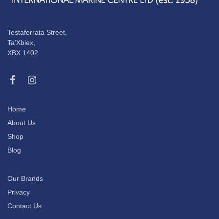
Testaferrata Street,
Ta’Xbiex,
XBX 1402
Home
About Us
Shop
Blog
Our Brands
Privacy
Contact Us