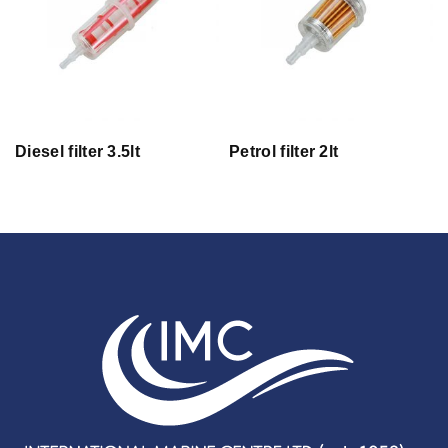
Diesel filter 3.5lt
Petrol filter 2lt