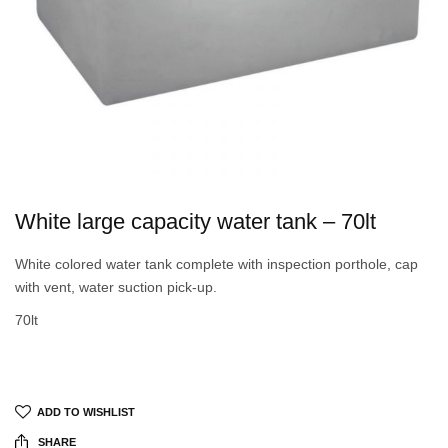
White large capacity water tank – 70lt
White colored water tank complete with inspection porthole, cap
with vent, water suction pick-up.
70lt
ADD TO WISHLIST
SHARE