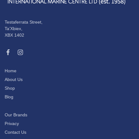
Testaferrata Street,
Ta’Xbiex,
XBX 1402
Home
About Us
Shop
Blog
Our Brands
Privacy
Contact Us