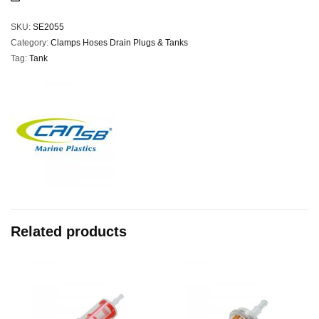
SKU:
SE2055
Category:
Clamps Hoses Drain Plugs & Tanks
Tag:
Tank
Related products