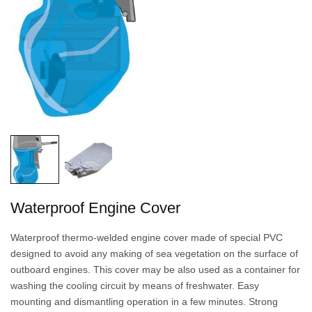
Waterproof Engine Cover
Waterproof thermo-welded engine cover made of special PVC
designed to avoid any making of sea vegetation on the surface of
outboard engines. This cover may be also used as a container for
washing the cooling circuit by means of freshwater. Easy
mounting and dismantling operation in a few minutes. Strong