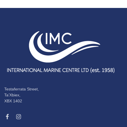
Testaferrata Street,
Ta’Xbiex,
XBX 1402