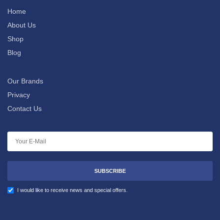
Home
About Us
Shop
Blog
Our Brands
Privacy
Contact Us
SUBSCRIBE
I would like to receive news and special offers.