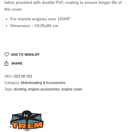
fabric provided with double PVC coating to ensure longer life of
the cover.
For marine engines over 100HP
Dimension – H135x86 cm
ADD TO WISHLIST
SHARE
SKU:
O22 00 101
Category:
Motorboating & Accessories
Tags:
docking
,
engine accessories
,
engine cover