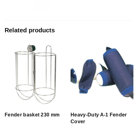
Related products
Fender basket 230 mm
Heavy-Duty A-1 Fender
Cover