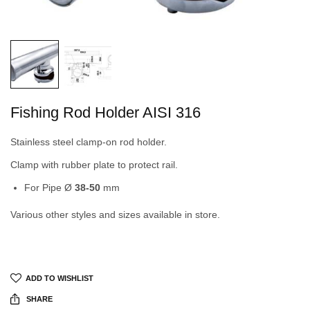
Fishing Rod Holder AISI 316
Stainless steel clamp-on rod holder.
Clamp with rubber plate to protect rail.
For Pipe Ø
38-50
mm
Various other styles and sizes available in store.
ADD TO WISHLIST
SHARE