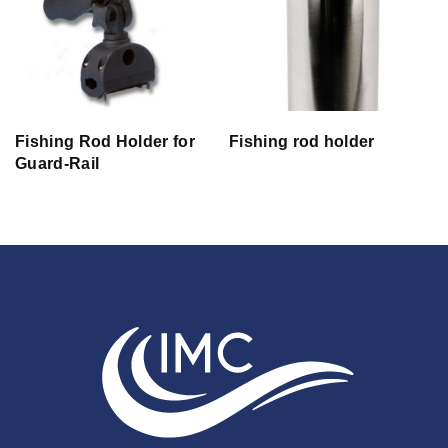
Fishing Rod Holder for
Fishing rod holder
Guard-Rail