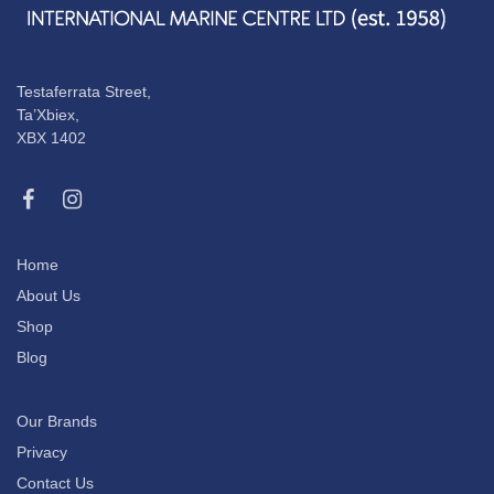
Testaferrata Street,
Ta’Xbiex,
XBX 1402
Home
About Us
Shop
Blog
Our Brands
Privacy
Contact Us