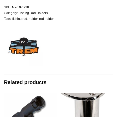
SKU:
M26 07 238
Category:
Fishing Rod Holders
Tags:
fishing rod
,
holder
,
rod holder
Related products