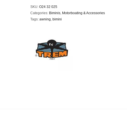
SKU:
O24 32 025
Categories:
Biminis
,
Motorboating & Accessories
Tags:
awning
,
bimini