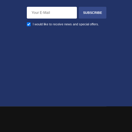
SUBSCRIBE
I would like to receive news and special offers.