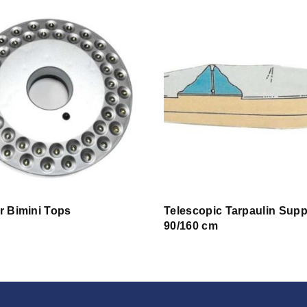
or Bimini Tops
Telescopic Tarpaulin Supp
90/160 cm