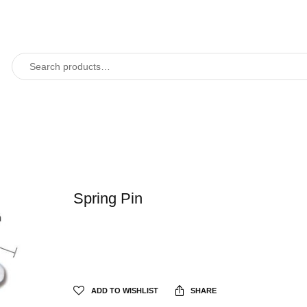
Spring Pin
ADD TO WISHLIST
SHARE