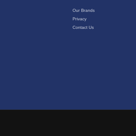
Our Brands
Privacy
Contact Us