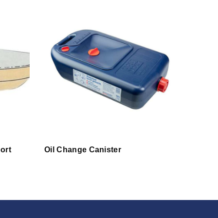
ort
Oil Change Canister