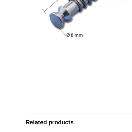
Related products