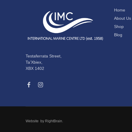
Home
About Us
Shop
Blog
Testaferrata Street,
Ta’Xbiex,
XBX 1402
Website by
RightBrain
.