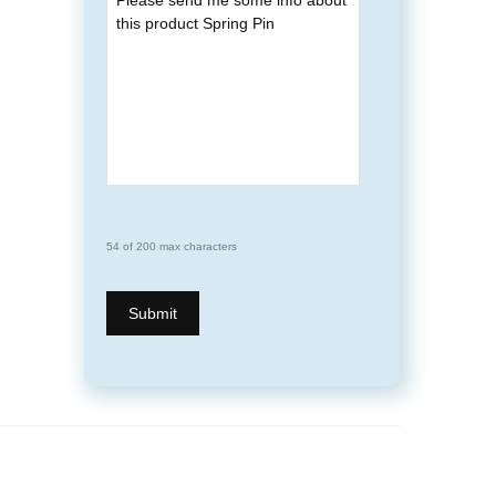
54 of 200 max characters