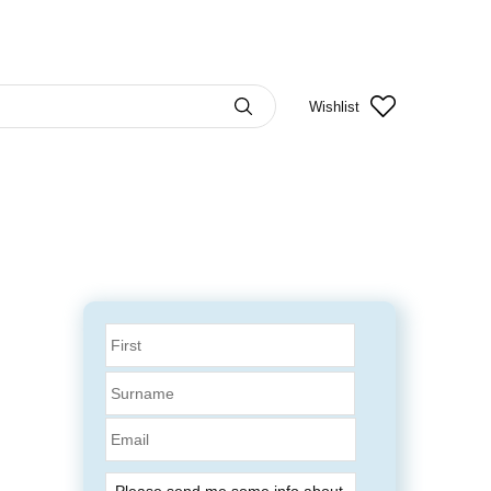
Wishlist
Email