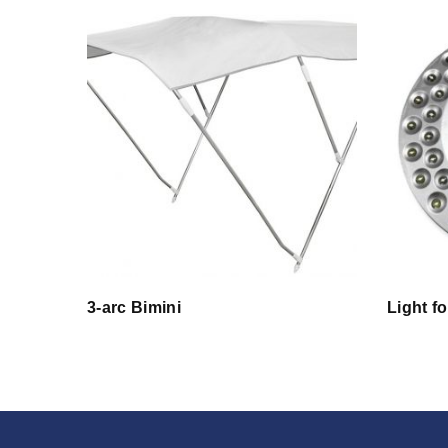
3-arc Bimini
Light f