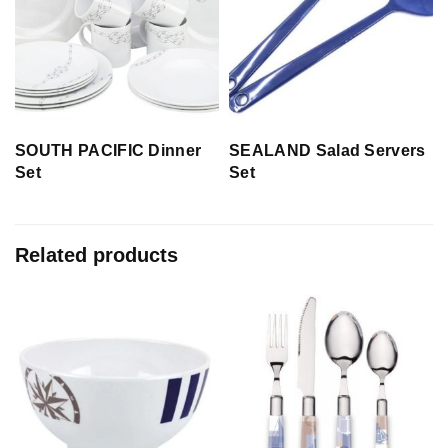
SOUTH PACIFIC Dinner
SEALAND Salad Servers
Set
Set
Related products