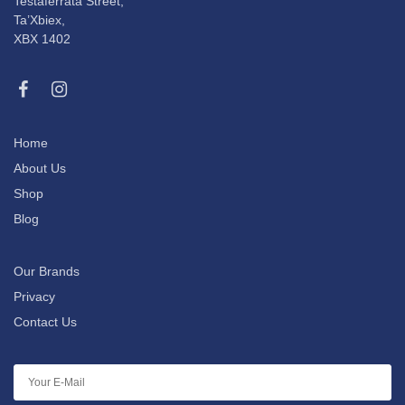
Testaferrata Street,
Ta’Xbiex,
XBX 1402
Home
About Us
Shop
Blog
Our Brands
Privacy
Contact Us