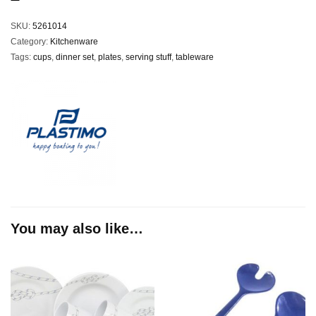
SKU:
5261014
Category:
Kitchenware
Tags:
cups
,
dinner set
,
plates
,
serving stuff
,
tableware
You may also like…