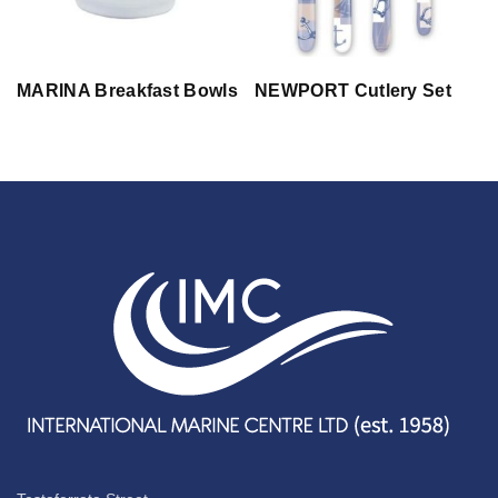
MARINA Breakfast Bowls
NEWPORT Cutlery Set