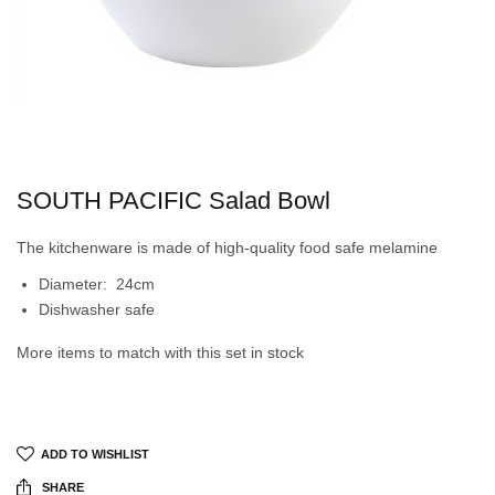
SOUTH PACIFIC Salad Bowl
The kitchenware is made of high-quality food safe melamine
Diameter: 24cm
Dishwasher safe
More items to match with this set in stock
ADD TO WISHLIST
SHARE