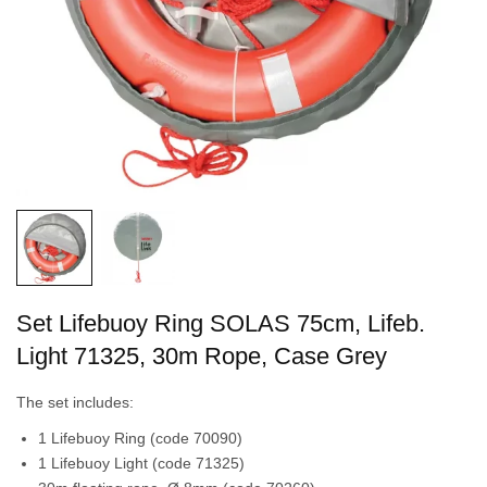
Set Lifebuoy Ring SOLAS 75cm, Lifeb.
Light 71325, 30m Rope, Case Grey
The set includes:
1 Lifebuoy Ring (code 70090)
1 Lifebuoy Light (code 71325)