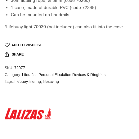
30m floating rope, Ø 8mm (code 70260)
1 case, made of durable PVC (code 72345)
Can be mounted on handrails
*Lifebuoy light 70030 (not included) can also fit into the case
ADD TO WISHLIST
SHARE
SKU:
72077
Category:
Liferafts - Personal Floatation Devices & Dinghies
Tags:
lifebuoy
,
lifering
,
lifesaving