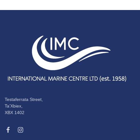
Testaferrata Street,
Ta’Xbiex,
XBX 1402