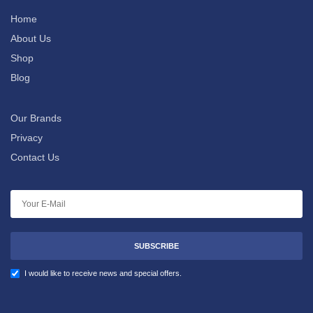
Home
About Us
Shop
Blog
Our Brands
Privacy
Contact Us
SUBSCRIBE
I would like to receive news and special offers.