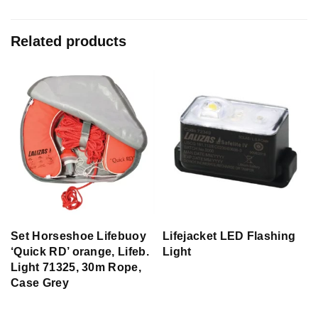
Related products
Set Horseshoe Lifebuoy
Lifejacket LED Flashing
‘Quick RD’ orange, Lifeb.
Light
Light 71325, 30m Rope,
Case Grey