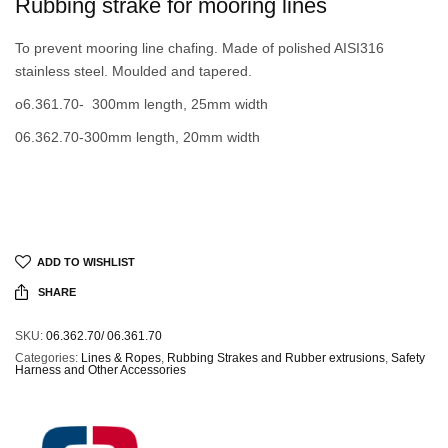
Rubbing strake for mooring lines
To prevent mooring line chafing. Made of polished AISI316
stainless steel. Moulded and tapered.
o6.361.70- 300mm length, 25mm width
06.362.70-300mm length, 20mm width
ADD TO WISHLIST
SHARE
SKU:
06.362.70/ 06.361.70
Categories:
Lines & Ropes
,
Rubbing Strakes and Rubber extrusions
,
Safety
Harness and Other Accessories