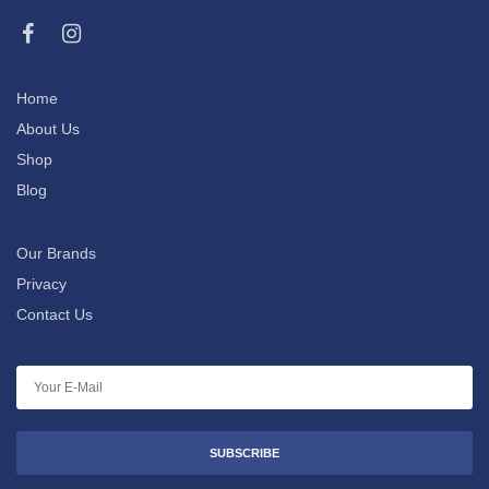
Home
About Us
Shop
Blog
Our Brands
Privacy
Contact Us
SUBSCRIBE