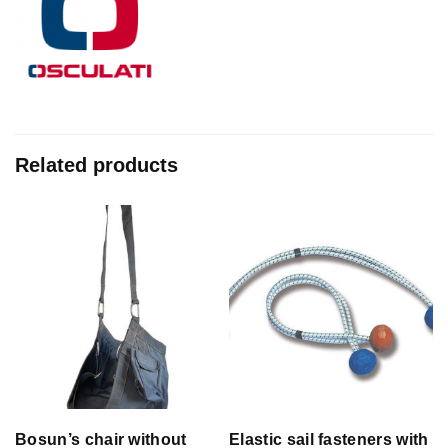
Related products
Bosun’s chair without
Elastic sail fasteners with