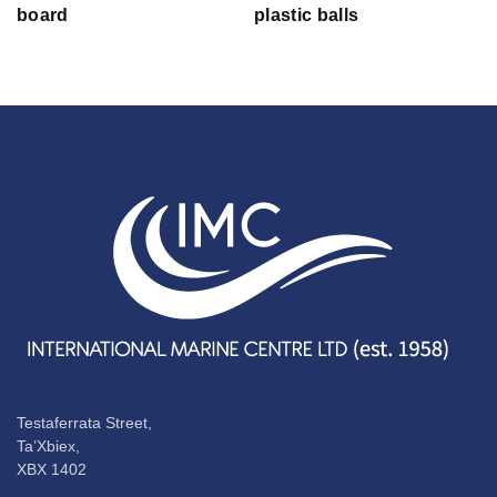
board
plastic balls
Testaferrata Street,
Ta’Xbiex,
XBX 1402