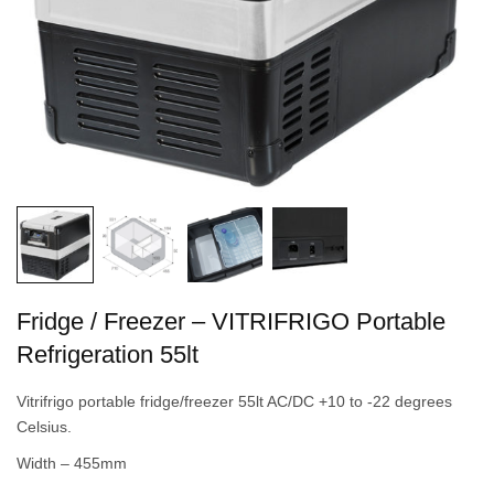
Fridge / Freezer – VITRIFRIGO Portable
Refrigeration 55lt
Vitrifrigo portable fridge/freezer 55lt AC/DC +10 to -22 degrees
Celsius.
Width – 455mm