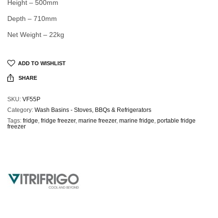
Height – 500mm
Depth – 710mm
Net Weight – 22kg
ADD TO WISHLIST
SHARE
SKU:
VF55P
Category:
Wash Basins - Stoves, BBQs & Refrigerators
Tags:
fridge
,
fridge freezer
,
marine freezer
,
marine fridge
,
portable fridge
freezer