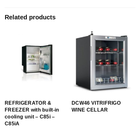
Related products
REFRIGERATOR &
DCW46 VITRIFRIGO
FREEZER with built-in
WINE CELLAR
cooling unit – C85i –
C85iA