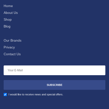
Home
About Us
Shop
Blog
Our Brands
Privacy
Contact Us
SUBSCRIBE
I would like to receive news and special offers.