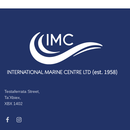
Testaferrata Street,
Ta’Xbiex,
XBX 1402