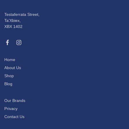
Testaferrata Street,
Ta’Xbiex,
XBX 1402
Home
About Us
Shop
Blog
Our Brands
Privacy
Contact Us