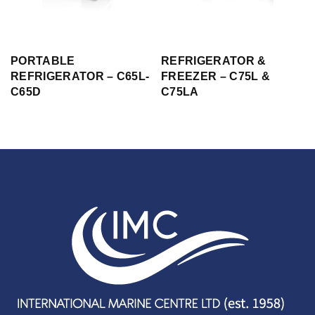
PORTABLE
REFRIGERATOR &
REFRIGERATOR – C65L-
FREEZER – C75L &
C65D
C75LA