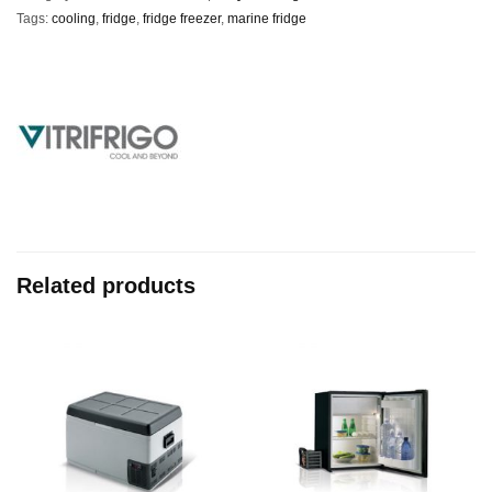
Tags:
cooling
,
fridge
,
fridge freezer
,
marine fridge
Related products