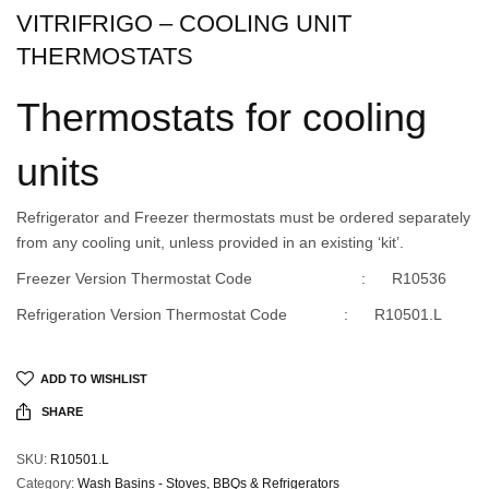
VITRIFRIGO – COOLING UNIT
THERMOSTATS
Thermostats for cooling
units
Refrigerator and Freezer thermostats must be ordered separately
from any cooling unit, unless provided in an existing ‘kit’.
Freezer Version Thermostat Code : R10536
Refrigeration Version Thermostat Code : R10501.L
ADD TO WISHLIST
SHARE
SKU:
R10501.L
Category:
Wash Basins - Stoves, BBQs & Refrigerators