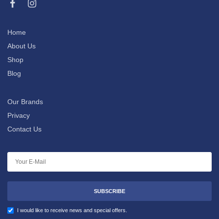
Home
About Us
Shop
Blog
Our Brands
Privacy
Contact Us
SUBSCRIBE
I would like to receive news and special offers.