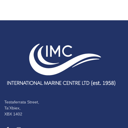
Testaferrata Street,
Ta’Xbiex,
XBX 1402