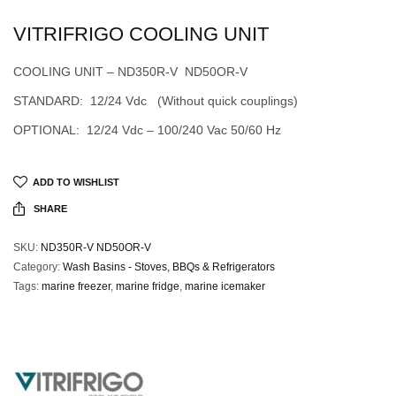
VITRIFRIGO COOLING UNIT
COOLING UNIT – ND350R-V ND50OR-V
STANDARD: 12/24 Vdc (Without quick couplings)
OPTIONAL: 12/24 Vdc – 100/240 Vac 50/60 Hz
ADD TO WISHLIST
SHARE
SKU:
ND350R-V ND50OR-V
Category:
Wash Basins - Stoves, BBQs & Refrigerators
Tags:
marine freezer
,
marine fridge
,
marine icemaker