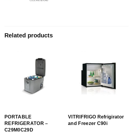
Related products
PORTABLE
VITRIFRIGO Refrigirator
REFRIGERATOR –
and Freezer C90i
C29M0C29D