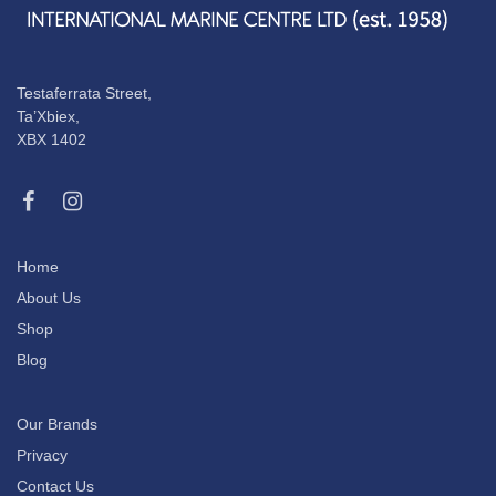
Testaferrata Street,
Ta’Xbiex,
XBX 1402
Home
About Us
Shop
Blog
Our Brands
Privacy
Contact Us