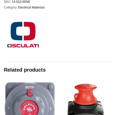
SKU:
14.910.00NE
Category:
Electrical Materials
Related products