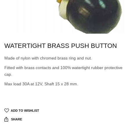
WATERTIGHT BRASS PUSH BUTTON
Made of nylon with chromed brass ring and nut.
Fitted with brass contacts and 100% watertight rubber protective
cap.
Max load 30A at 12V, Shaft 15 x 28 mm.
ADD TO WISHLIST
SHARE