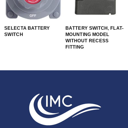
SELECTA BATTERY
BATTERY SWITCH, FLAT-
SWITCH
MOUNTING MODEL
WITHOUT RECESS
FITTING