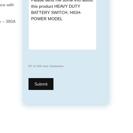
nce with
s – 380A
87 of 200 max characters