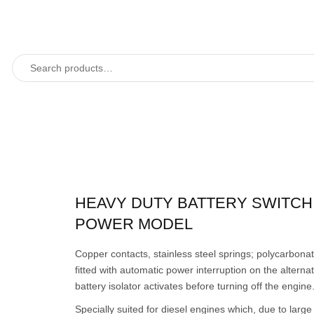
HEAVY DUTY BATTERY SWITCH,
POWER MODEL
Copper contacts, stainless steel springs; polycarbona
fitted with automatic power interruption on the alternato
battery isolator activates before turning off the engine
Specially suited for diesel engines which, due to large 