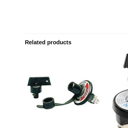
Related products