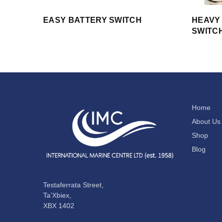
EASY BATTERY SWITCH
HEAVY
SWITC
Home
About Us
Shop
Blog
Testaferrata Street,
Ta’Xbiex,
XBX 1402