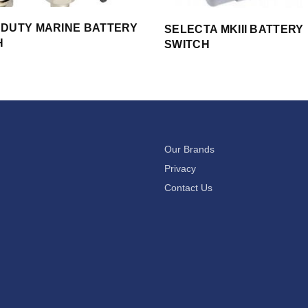
 DUTY MARINE BATTERY
SELECTA MKIII BATTERY
H
SWITCH
Our Brands
Privacy
Contact Us