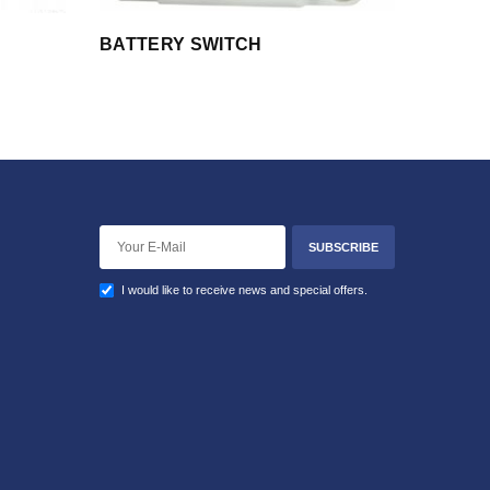
BATTERY SWITCH
SUBSCRIBE
I would like to receive news and special offers.