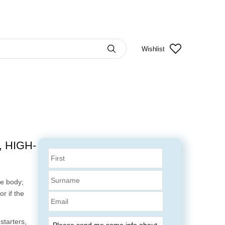
Wishlist
 HIGH-
te body;
r if the
Email
.
starters,