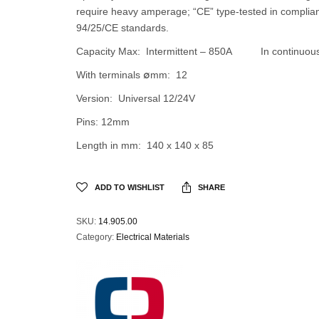
require heavy amperage; “CE” type-tested in complia
94/25/CE standards.
Capacity Max: Intermittent – 850A In continuou
With terminals ∅mm: 12
Version: Universal 12/24V
Pins: 12mm
Length in mm: 140 x 140 x 85
ADD TO WISHLIST
SHARE
SKU:
14.905.00
Category:
Electrical Materials