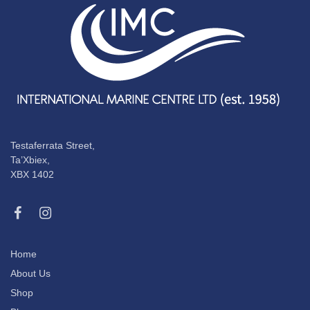
Testaferrata Street,
Ta’Xbiex,
XBX 1402
Home
About Us
Shop