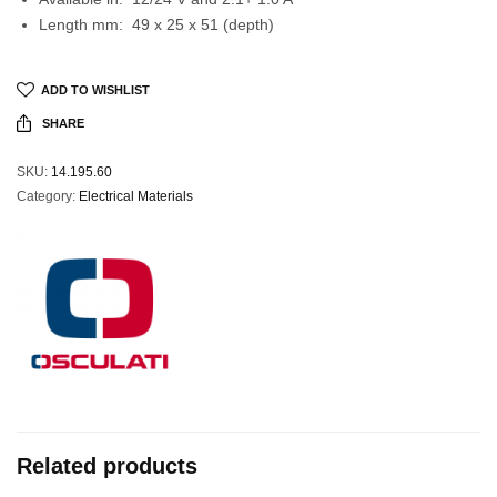
Length mm: 49 x 25 x 51 (depth)
ADD TO WISHLIST
SHARE
SKU:
14.195.60
Category:
Electrical Materials
Related products