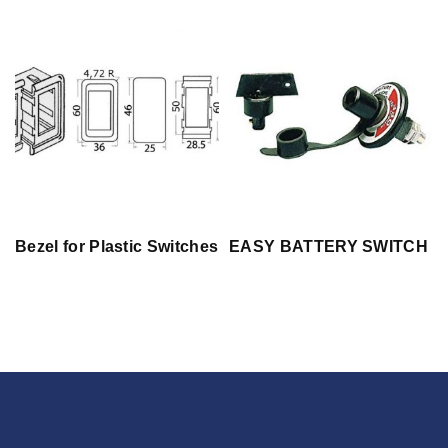
Bezel for Plastic Switches
EASY BATTERY SWITCH