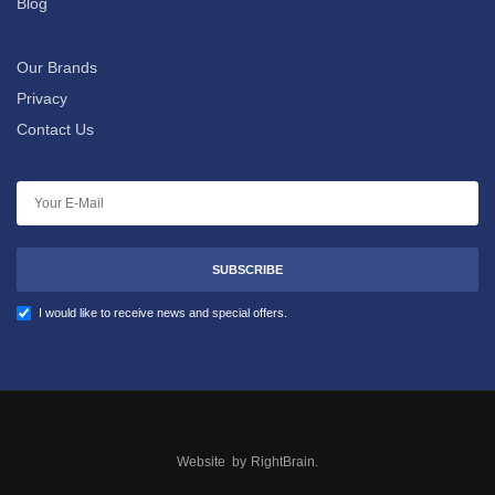
Blog
Our Brands
Privacy
Contact Us
SUBSCRIBE
I would like to receive news and special offers.
Website by
RightBrain
.