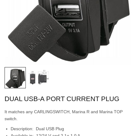
DUAL USB-A PORT CURRENT PLUG
It matches any CARLINGSWITCH, Marina R and Marina TOP
switch.
Description: Dual USB Plug
Available in: 12/24 V and 2.1+ 1.0 A