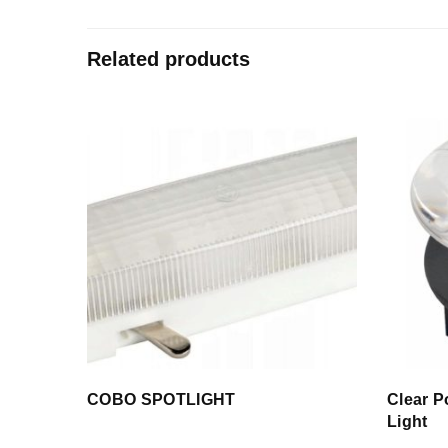
Related products
COBO SPOTLIGHT
Clear P
Light