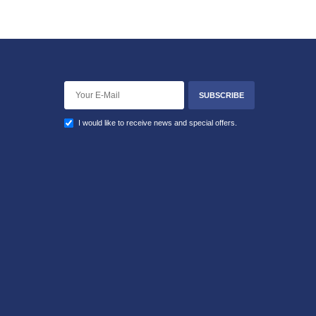
SUBSCRIBE
I would like to receive news and special offers.