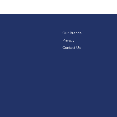
Our Brands
Privacy
Contact Us