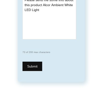
73 of 200 max characters