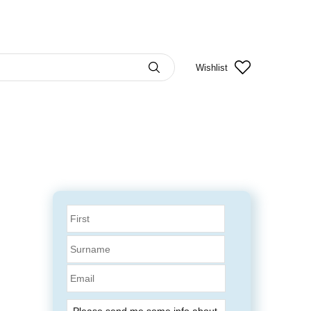
Wishlist
Email