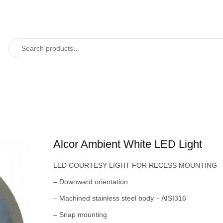
Alcor Ambient White LED Light
LED COURTESY LIGHT FOR RECESS MOUNTING
– Downward orientation
– Machined stainless steel body – AISI316
– Snap mounting