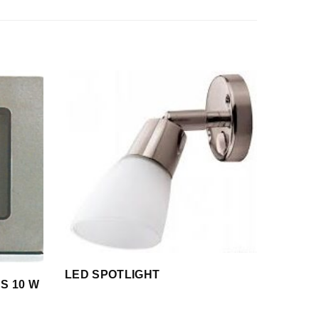
LED SPOTLIGHT
SS 10 W