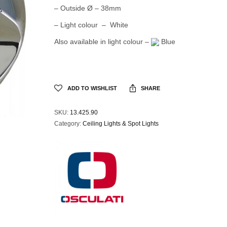
– Outside Ø – 38mm
– Light colour – White
Also available in light colour –
Blue
ADD TO WISHLIST
SHARE
SKU:
13.425.90
Category:
Ceiling Lights & Spot Lights