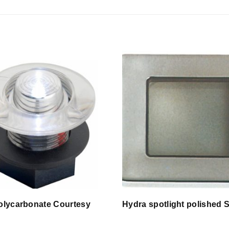
olycarbonate Courtesy
Hydra spotlight polished 