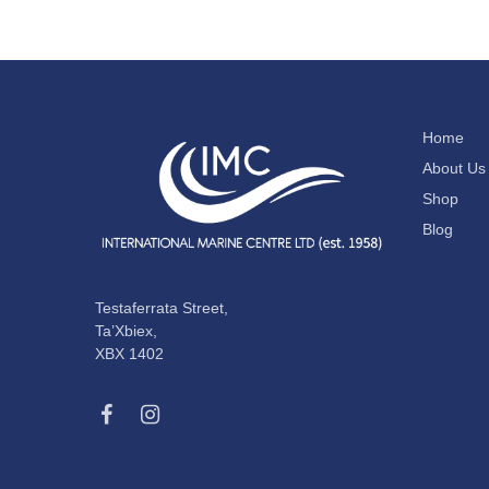
Home
About Us
Shop
Blog
Testaferrata Street,
Ta’Xbiex,
XBX 1402