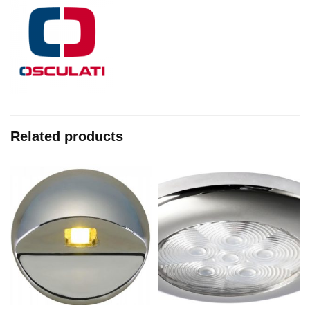
Related products