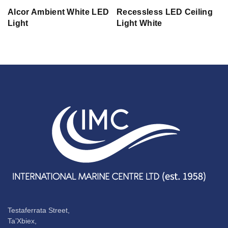
Alcor Ambient White LED
Recessless LED Ceiling
Light
Light White
Testaferrata Street,
Ta’Xbiex,