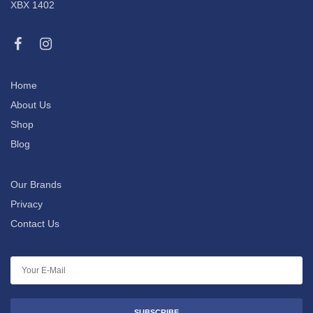
XBX 1402
Home
About Us
Shop
Blog
Our Brands
Privacy
Contact Us
SUBSCRIBE