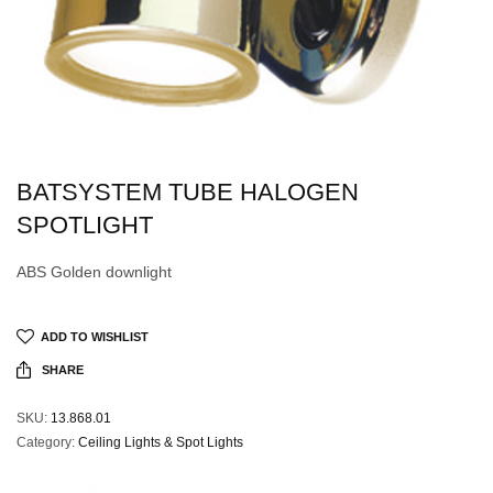
BATSYSTEM TUBE HALOGEN
SPOTLIGHT
ABS Golden downlight
ADD TO WISHLIST
SHARE
SKU:
13.868.01
Category:
Ceiling Lights & Spot Lights