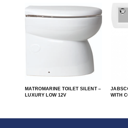
MATROMARINE TOILET SILENT –
JABSCO
LUXURY LOW 12V
WITH 