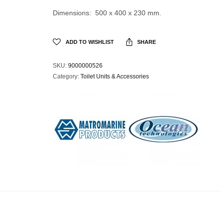
Dimensions: 500 x 400 x 230 mm.
ADD TO WISHLIST
SHARE
SKU:
9000000526
Category:
Toilet Units & Accessories