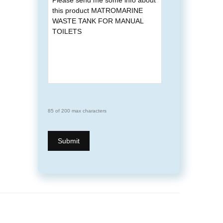
85 of 200 max characters