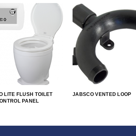
 LITE FLUSH TOILET
JABSCO VENTED LOOP
CONTROL PANEL