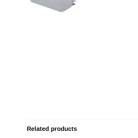
Related products