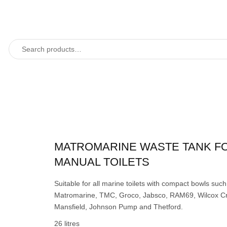
MATROMARINE WASTE TANK F
MANUAL TOILETS
Suitable for all marine toilets with compact bowls such
Matromarine, TMC, Groco, Jabsco, RAM69, Wilcox Cr
Mansfield, Johnson Pump and Thetford.
26 litres