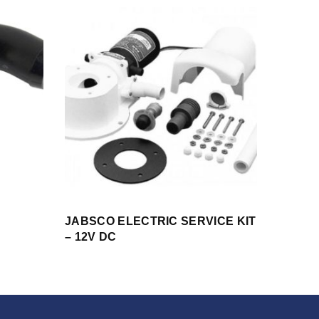
JABSCO ELECTRIC SERVICE KIT
– 12V DC