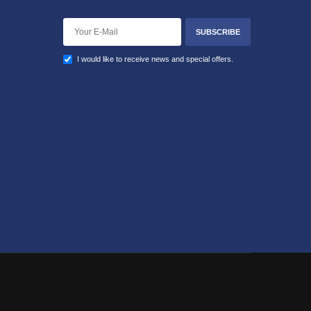
SUBSCRIBE
I would like to receive news and special offers.