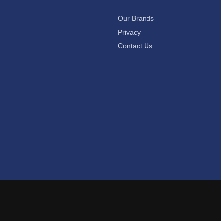
Our Brands
Privacy
Contact Us