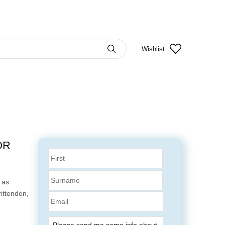
Wishlist
OR
 as
ittenden,
Email