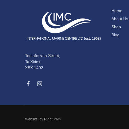
Home
About Us
Shop
Blog
Testaferrata Street,
Ta’Xbiex,
XBX 1402
Website by
RightBrain
.