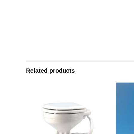
Related products