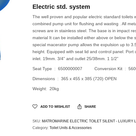
Electric std. system
The well proven and popular electric standard toilets w
combined pump unit for flushing and wasting . All met
screws are in stainless steel. The base is in impact re
material It can be installed either above or below the s
special macerator pump allows the expulsion up to 3.
height. Equipped with seat lid and control panel. Port
inlet. 19mm. 3/4” and outlet 25/38mm. 1 1/2”
Seat Type : 6500000007 Conversion Kit : 560
Dimensions : 365 x 455 x 385 (720) OPEN
Weight: 20kg
ADD TO WISHLIST
SHARE
SKU:
MATROMARINE ELECTRIC TOILET SILENT - LUXURY L
Category:
Toilet Units & Accessories