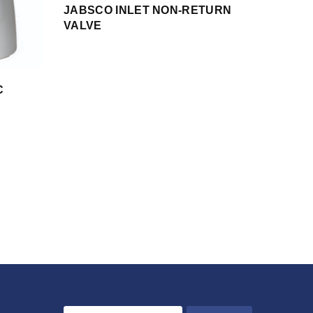
JABSCO INLET NON-RETURN
VALVE
C