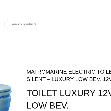
MATROMARINE ELECTRIC TOIL
SILENT – LUXURY LOW BEV. 12
TOILET LUXURY 12V
LOW BEV.