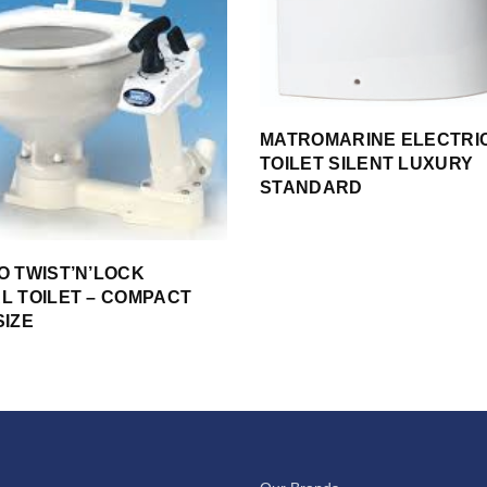
MATROMARINE ELECTRI
TOILET SILENT LUXURY
STANDARD
O TWIST’N’LOCK
L TOILET – COMPACT
SIZE