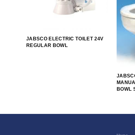
JABSCO ELECTRIC TOILET 24V
REGULAR BOWL
JABSC
MANUA
BOWL 