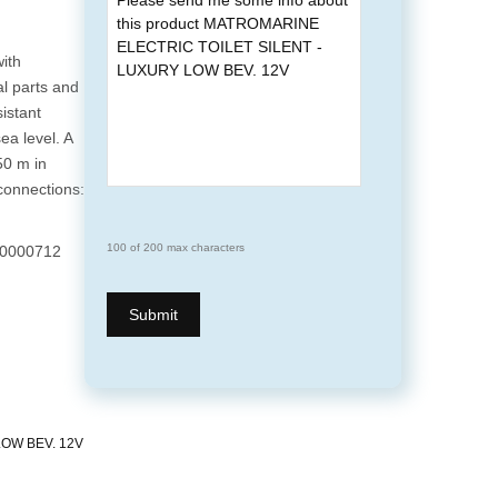
ith
al parts and
sistant
ea level. A
50 m in
 connections:
100 of 200 max characters
0000712
OW BEV. 12V