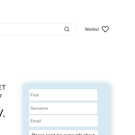
Wishlist
ET
V
.
Email