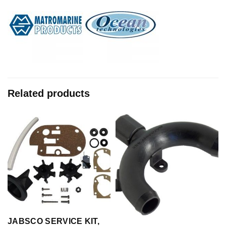
Related products
JABSCO SERVICE KIT,