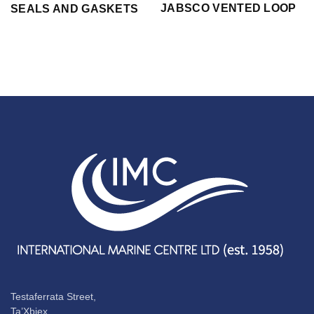
JABSCO VENTED LOOP
SEALS AND GASKETS
Testaferrata Street,
Ta’Xbiex,