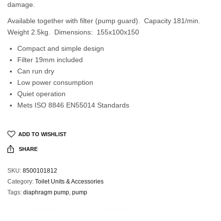
damage.
Available together with filter (pump guard). Capacity 181/min.
Weight 2.5kg. Dimensions: 155x100x150
Compact and simple design
Filter 19mm included
Can run dry
Low power consumption
Quiet operation
Mets ISO 8846 EN55014 Standards
ADD TO WISHLIST
SHARE
SKU:
8500101812
Category:
Toilet Units & Accessories
Tags:
diaphragm pump
,
pump