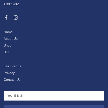
XBX 1402
Home
About Us
Shop
Blog
Our Brands
Privacy
Contact Us