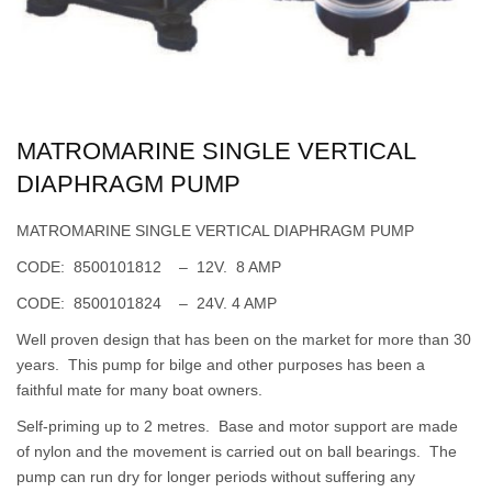
MATROMARINE SINGLE VERTICAL
DIAPHRAGM PUMP
MATROMARINE SINGLE VERTICAL DIAPHRAGM PUMP
CODE: 8500101812 – 12V. 8 AMP
CODE: 8500101824 – 24V. 4 AMP
Well proven design that has been on the market for more than 30
years. This pump for bilge and other purposes has been a
faithful mate for many boat owners.
Self-priming up to 2 metres. Base and motor support are made
of nylon and the movement is carried out on ball bearings. The
pump can run dry for longer periods without suffering any