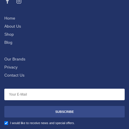
Home
About Us
Shop
Blog
Our Brands
Privacy
Contact Us
SUBSCRIBE
I would like to receive news and special offers.