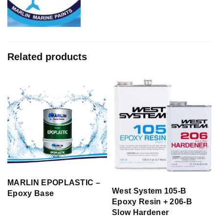
Related products
MARLIN EPOPLASTIC –
West System 105-B
Epoxy Base
Epoxy Resin + 206-B
Slow Hardener