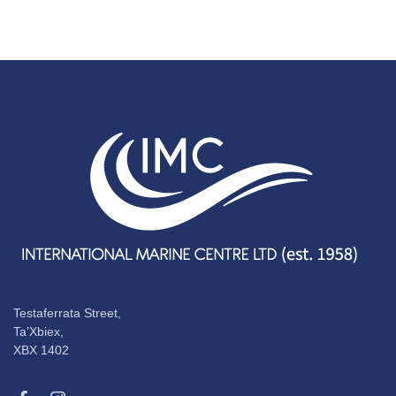
Testaferrata Street,
Ta’Xbiex,
XBX 1402