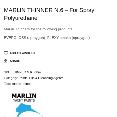
MARLIN THINNER N.6 – For Spray
Polyurethane
Marlin Thinners for the following products:
EVERGLOSS (spraygun), FLEXY smalto (spraygun)
ADD TO WISHLIST
SHARE
SKU:
THINNER N.6 500ml
Category:
Paints, Oils & Cleansing Agents
Tags:
marlin
,
thinner