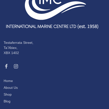
Testaferrata Street,
Ta’Xbiex,
XBX 1402
Home
About Us
Shop
Blog