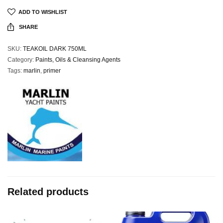
ADD TO WISHLIST
SHARE
SKU:
TEAKOIL DARK 750ML
Category:
Paints, Oils & Cleansing Agents
Tags:
marlin
,
primer
Related products