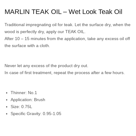
MARLIN TEAK OIL – Wet Look Teak Oil
Traditional impregnating oil for teak. Let the surface dry, when the
wood is perfectly dry, apply our TEAK OIL.
After 10 – 15 minutes from the application, take any excess oil off
the surface with a cloth.
Never let any excess of the product dry out.
In case of first treatment, repeat the process after a few hours.
Thinner: No.1
Application: Brush
Size: 0.75L
Specific Gravity: 0.95-1.05