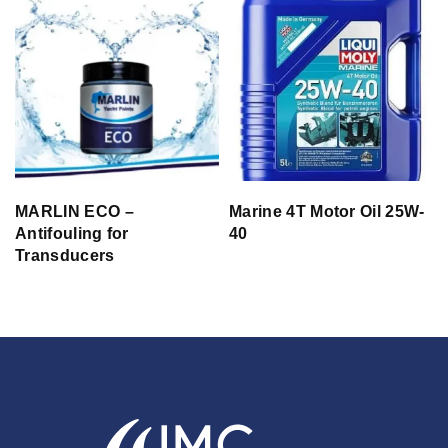
MARLIN ECO –
Marine 4T Motor Oil 25W-
Antifouling for
40
Transducers