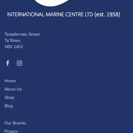
Testaferrata Street,
Ta’Xbiex,
XBX 1402
Home
About Us
Shop
Blog
Our Brands
Privacy