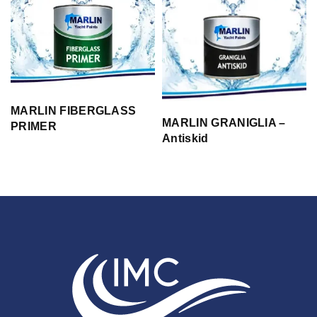
MARLIN FIBERGLASS
MARLIN GRANIGLIA –
PRIMER
Antiskid