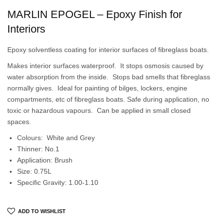
MARLIN EPOGEL – Epoxy Finish for
Interiors
Epoxy solventless coating for interior surfaces of fibreglass boats.
Makes interior surfaces waterproof. It stops osmosis caused by
water absorption from the inside. Stops bad smells that fibreglass
normally gives. Ideal for painting of bilges, lockers, engine
compartments, etc of fibreglass boats. Safe during application, no
toxic or hazardous vapours. Can be applied in small closed
spaces.
Colours: White and Grey
Thinner: No.1
Application: Brush
Size: 0.75L
Specific Gravity: 1.00-1.10
ADD TO WISHLIST