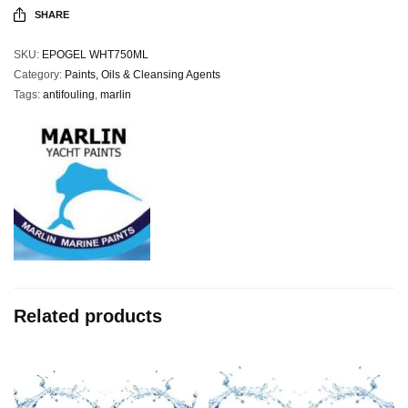
SHARE
SKU:
EPOGEL WHT750ML
Category:
Paints, Oils & Cleansing Agents
Tags:
antifouling
,
marlin
Related products