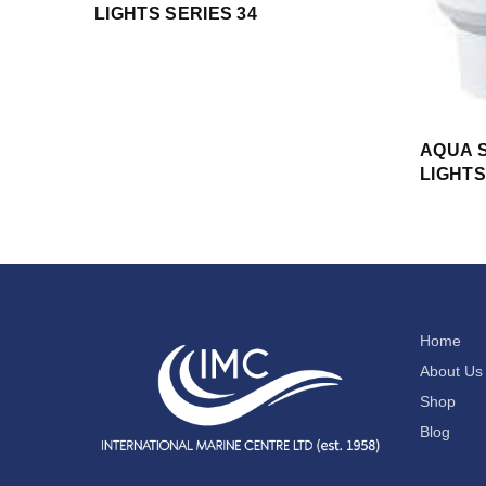
LIGHTS SERIES 34
AQUA S
LIGHTS
Home
About Us
Shop
Blog