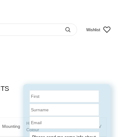
Wishlist
HTS
Email
Housing
Mounting
Art.No. 12V
Art.No. 24V
Colour