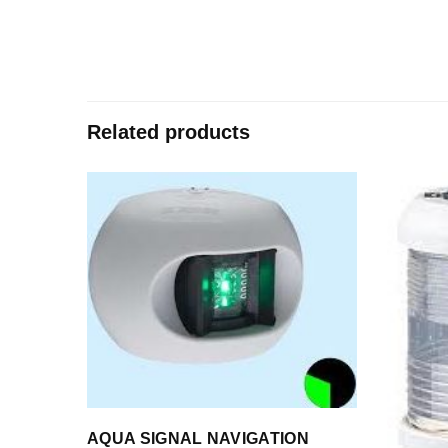
Related products
AQUA SIGNAL NAVIGATION