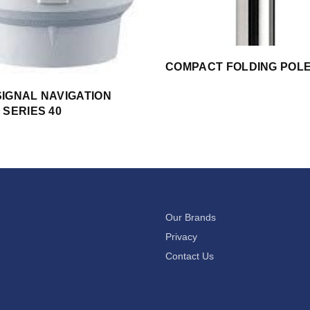
COMPACT FOLDING POL
IGNAL NAVIGATION
 SERIES 40
Our Brands
Privacy
Contact Us