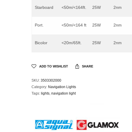
Starboard
<50m/<164ft.
25W
2nm
Port.
<50m/<164 ft
25W
2nm
Bicolor
<20m/65ft.
25W
2nm
ADD TO WISHLIST
SHARE
SKU:
3503302000
Category:
Navigation Lights
Tags:
lights
,
navigation light