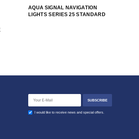
AQUA SIGNAL NAVIGATION
LIGHTS SERIES 25 STANDARD
E
SUBSCRIBE
I would like to receive news and special offers.