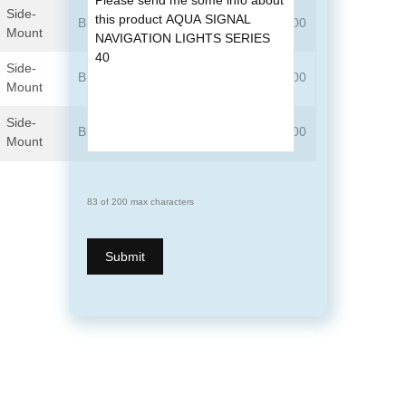
Side-
Black
3505102000
3505103000
Mount
Side-
Black
3504202000
3504203000
Mount
Side-
Black
3503302000
3503303000
Mount
83 of 200 max characters