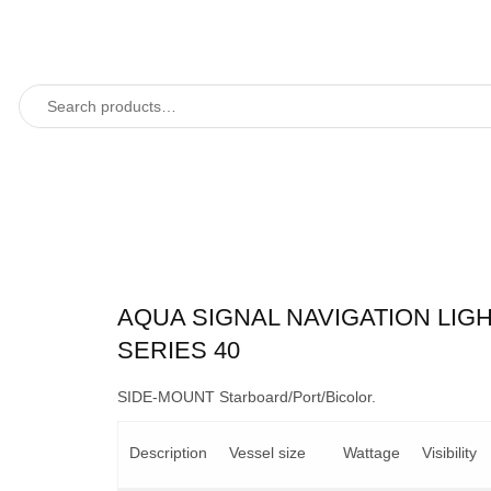
AQUA SIGNAL NAVIGATION LIG
SERIES 40
SIDE-MOUNT Starboard/Port/Bicolor.
Description
Vessel size
Wattage
Visibility