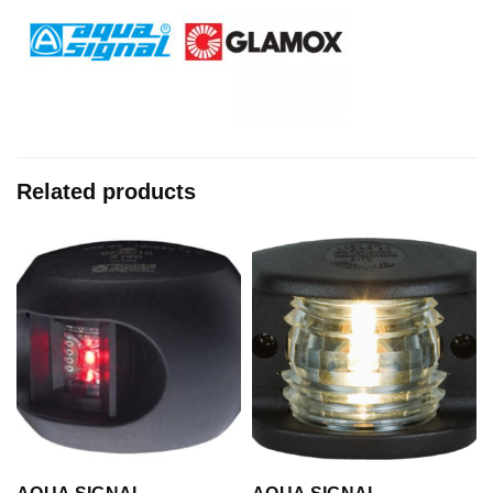
Related products