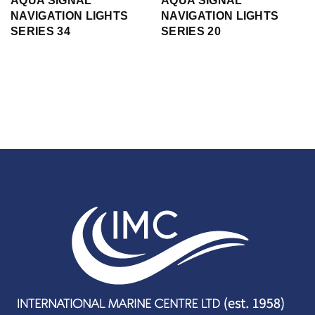
AQUA SIGNAL
AQUA SIGNAL
NAVIGATION LIGHTS
NAVIGATION LIGHTS
SERIES 34
SERIES 20