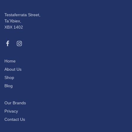
Testaferrata Street,
Ta’Xbiex,
XBX 1402
Home
About Us
Shop
Blog
Our Brands
Privacy
Contact Us