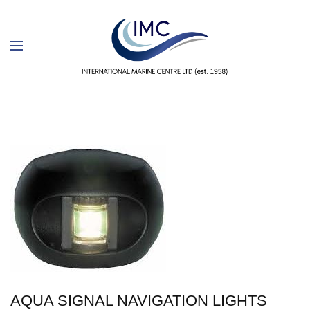
AQUA SIGNAL NAVIGATION LIGHTS