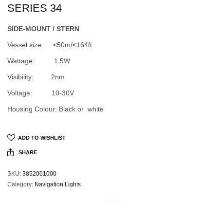
SERIES 34
SIDE-MOUNT / STERN
Vessel size: <50m/<164ft.
Wattage: 1,5W
Visibility: 2nm
Voltage: 10-30V
Housing Colour: Black or white
ADD TO WISHLIST
SHARE
SKU:
3852001000
Category:
Navigation Lights