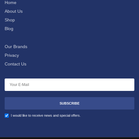
Home
About Us
Shop
Blog
Our Brands
Privacy
Contact Us
SUBSCRIBE
I would like to receive news and special offers.