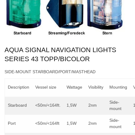
AQUA SIGNAL NAVIGATION LIGHTS
SERIES 43 TOPP/BICOLOR
SIDE-MOUNT STARBOARD/PORT/MASTHEAD
Description
Vessel size
Wattage
Visibility
Mounting
Side-
Starboard
<50m/<164ft.
1,5W
2nm
mount
Side-
Port
<50m/<164ft
1,5W
2nm
mount