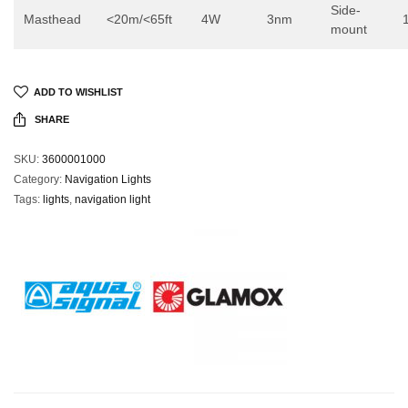
Side-
Masthead
<20m/<65ft
4W
3nm
mount
ADD TO WISHLIST
SHARE
SKU:
3600001000
Category:
Navigation Lights
Tags:
lights
,
navigation light