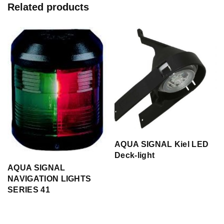
Related products
AQUA SIGNAL Kiel LED
Deck-light
AQUA SIGNAL
NAVIGATION LIGHTS
SERIES 41