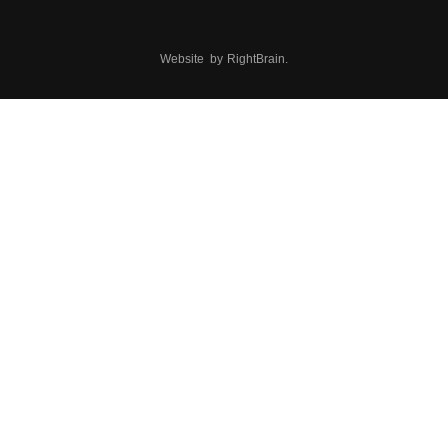
Website by
RightBrain
.