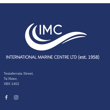
Testaferrata Street,
Ta’Xbiex,
XBX 1402