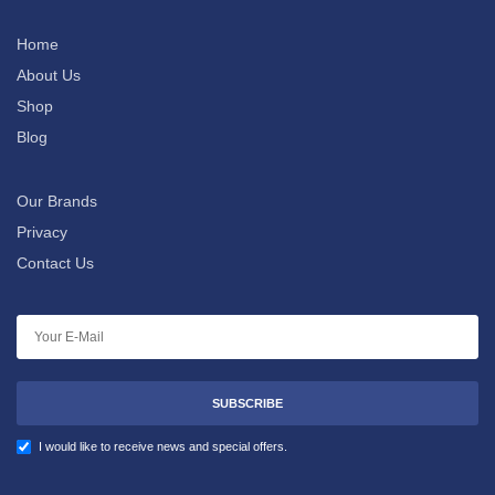
Home
About Us
Shop
Blog
Our Brands
Privacy
Contact Us
SUBSCRIBE
I would like to receive news and special offers.