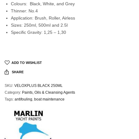
Colours: Black, White, and Grey
Thinner: No.4
Application: Brush, Roller, Airless
Sizes: 250ml, 500ml and 2.5l
Specific Gravity: 1,25 – 1,30
ADD TO WISHLIST
SHARE
SKU:
VELOXPLUS BLACK 250ML
Category:
Paints, Oils & Cleansing Agents
Tags:
antifouling
,
boat maintenance