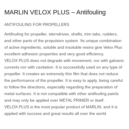
MARLIN VELOX PLUS – Antifouling
ANTIFOULING FOR PROPELLERS
Antifouling for propeller, sterndrives, shafts, trim tabs, rudders,
and other parts of the propulsion system. Its unique combination
of active ingredients, soluble and insoluble resins give Velox Plus
excellent adhesion properties and very good efficiency.
VELOX PLUS does not degrade with movement, nor with galvanic
currents nor with cavitation. It is successfully used on any type of
propeller. It creates an extremely thin film that does not reduce
the performance of the propeller. It is easy to apply, being careful
to follow the directions, especially regarding the preparation of
metal surfaces. It is not compatible with other antifouling paints
and may only be applied over METAL PRIMER or itself.
VELOX PLUS is the most popular product of MARLIN, and it is
applied with success and great results all over the world.