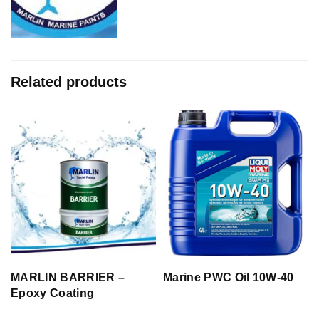
Related products
MARLIN BARRIER –
Marine PWC Oil 10W-40
Epoxy Coating