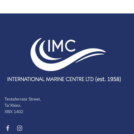
Testaferrata Street,
Ta’Xbiex,
XBX 1402