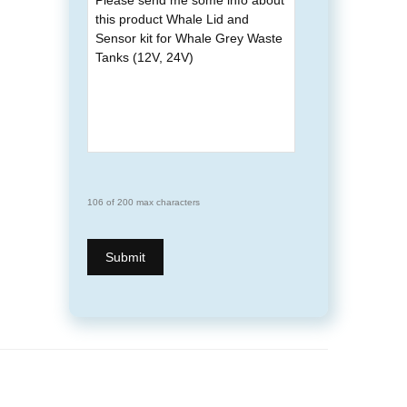
106 of 200 max characters