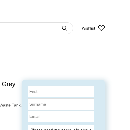
Wishlist
e Grey
Waste Tank.
Email