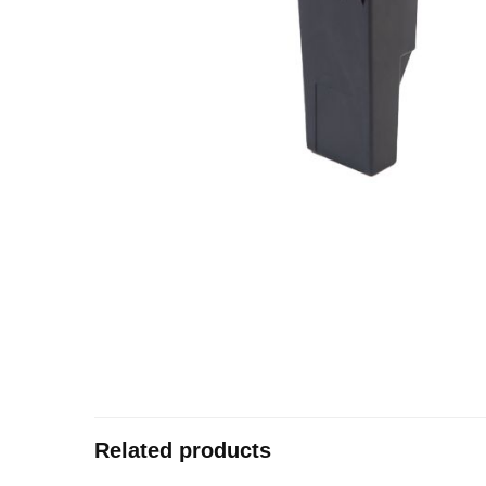
Related products