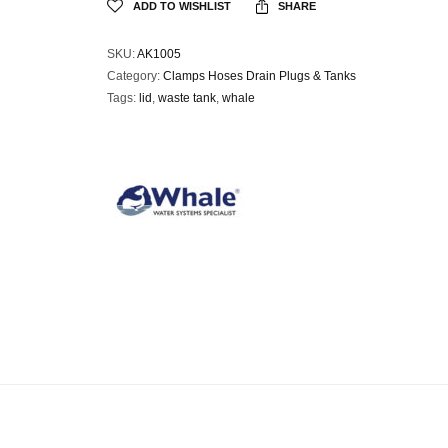
ADD TO WISHLIST
SHARE
SKU:
AK1005
Category:
Clamps Hoses Drain Plugs & Tanks
Tags:
lid
,
waste tank
,
whale