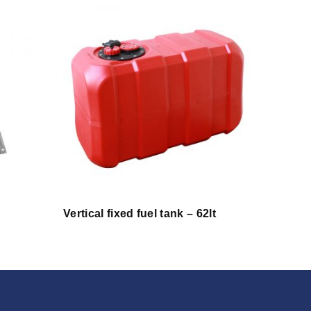
Vertical fixed fuel tank – 62lt