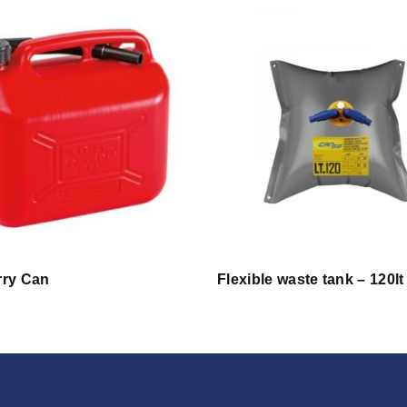
rry Can
Flexible waste tank – 120lt