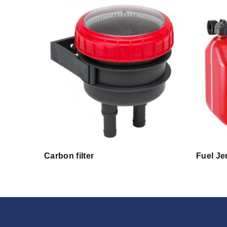
Carbon filter
Fuel Je