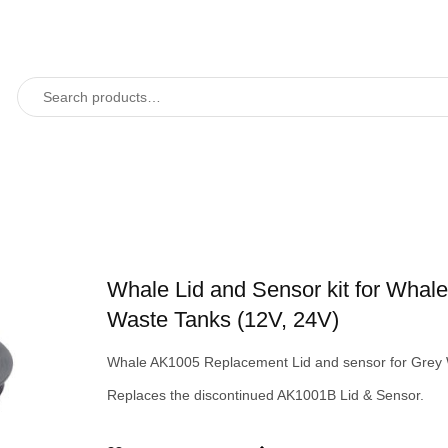
Whale Lid and Sensor kit for Whal
Waste Tanks (12V, 24V)
Whale AK1005 Replacement Lid and sensor for Grey 
Replaces the discontinued AK1001B Lid & Sensor.