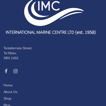
Testaferrata Street,
Ta’Xbiex,
XBX 1402
Home
About Us
Shop
Blog