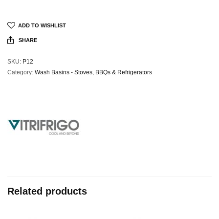
ADD TO WISHLIST
SHARE
SKU:
P12
Category:
Wash Basins - Stoves, BBQs & Refrigerators
Related products