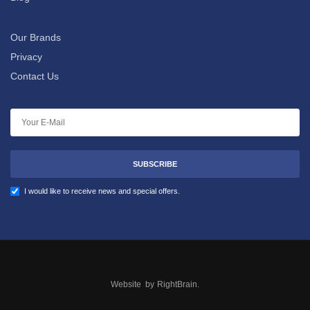
Our Brands
Privacy
Contact Us
SUBSCRIBE
I would like to receive news and special offers.
Website by
RightBrain
.