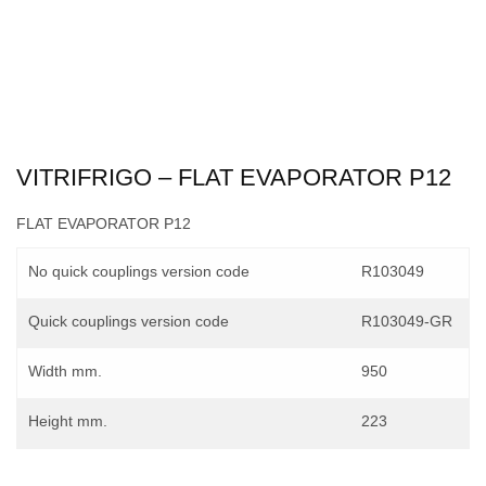
VITRIFRIGO – FLAT EVAPORATOR P12
FLAT EVAPORATOR P12
No quick couplings version code
R103049
Quick couplings version code
R103049-GR
Width mm.
950
Height mm.
223