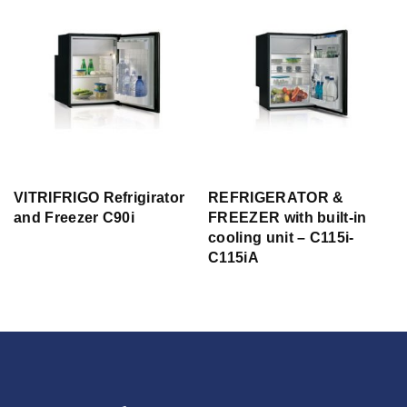
VITRIFRIGO Refrigirator
REFRIGERATOR &
and Freezer C90i
FREEZER with built-in
cooling unit – C115i-
C115iA