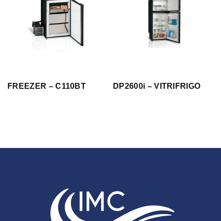
FREEZER – C110BT
DP2600i – VITRIFRIGO