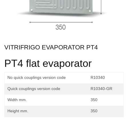
VITRIFRIGO EVAPORATOR PT4
PT4 flat evaporator
No quick couplings version code
R10340
Quick couplings version code
R10340-GR
Width mm.
350
Height mm.
350