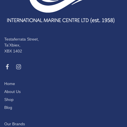
Testaferrata Street,
Ta’Xbiex,
XBX 1402
Home
About Us
Shop
Blog
Our Brands