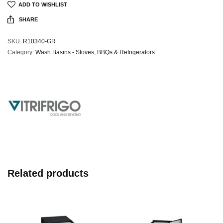
ADD TO WISHLIST
SHARE
SKU:
R10340-GR
Category:
Wash Basins - Stoves, BBQs & Refrigerators
Related products